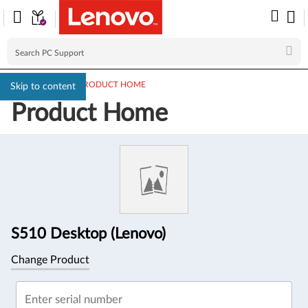
PC SUPPORT
>
PRODUCT HOME
Skip to content
Product Home
Product
Information
S510 Desktop (Lenovo)
Change Product
Enter serial number