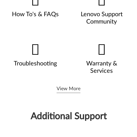
How To's & FAQs
Lenovo Support
Community
Troubleshooting
Warranty &
Services
View More
Additional Support