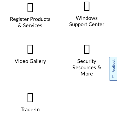
Windows
Register Products
Support Center
& Services
Video Gallery
Security
Feedback
Resources &
More
Trade-In