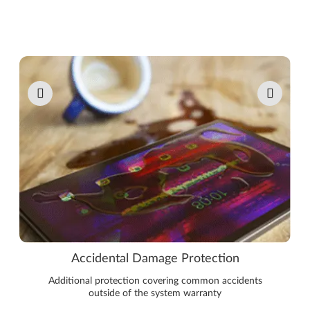
Pause carousel autoplay
Accidental Damage Protection
Additional protection covering common accidents
outside of the system warranty