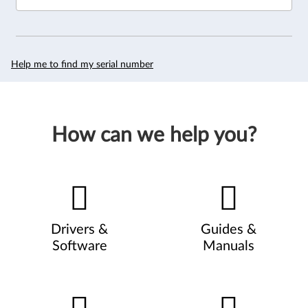
Help me to find my serial number
How can we help you?
Drivers &
Guides &
Software
Manuals