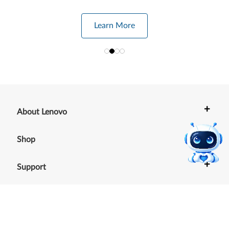
Learn More
+
About Lenovo
+
Shop
+
Support
+
Resources