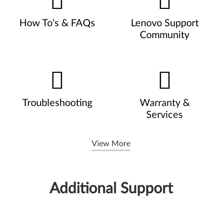
How To's & FAQs
Lenovo Support
Community
Troubleshooting
Warranty &
Services
View More
Additional Support