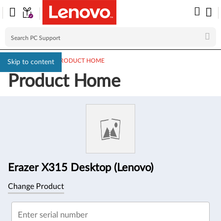
PC SUPPORT
>
PRODUCT HOME
Skip to content
Product Home
Product
Information
Erazer X315 Desktop (Lenovo)
Change Product
Enter serial number