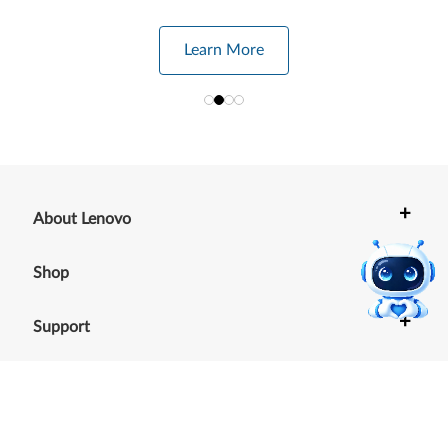
Learn More
+
About Lenovo
+
Shop
+
Support
+
Resources