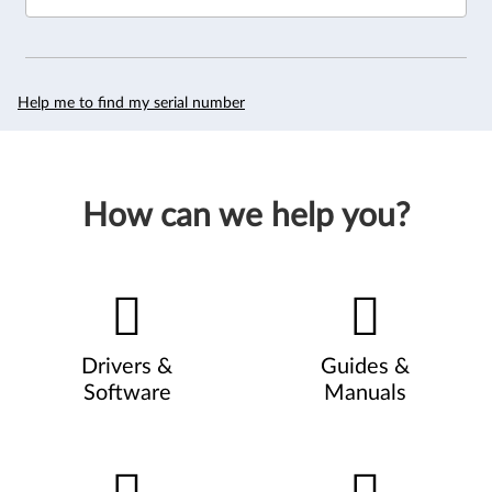
Help me to find my serial number
How can we help you?
Drivers &
Guides &
Software
Manuals