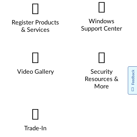
Windows
Register Products
Support Center
& Services
Video Gallery
Security
Feedback
Resources &
More
Trade-In