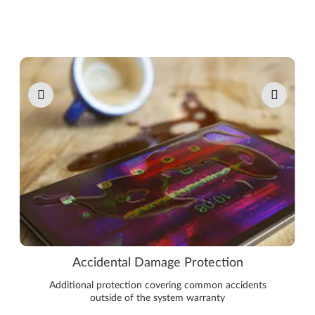
Pause carousel autoplay
Accidental Damage Protection
Additional protection covering common accidents
outside of the system warranty