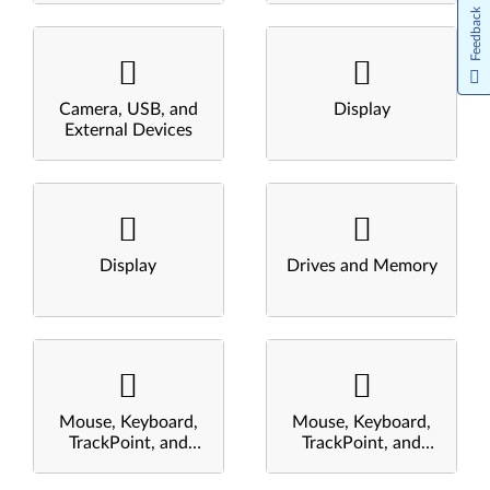
Feedback
Camera, USB, and
Display
External Devices
Display
Drives and Memory
Mouse, Keyboard,
Mouse, Keyboard,
TrackPoint, and
TrackPoint, and
Touchpad
Touchpad