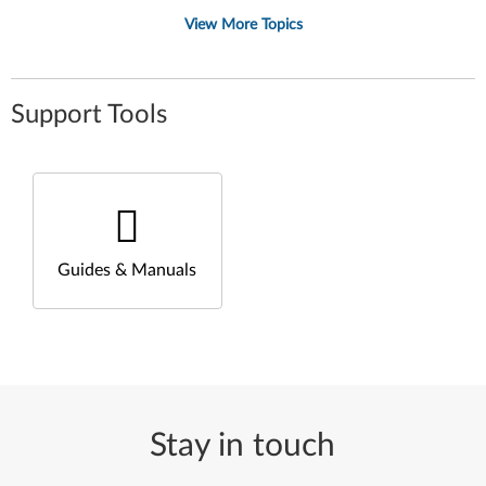
View More Topics
Support Tools
Guides & Manuals
Stay in touch