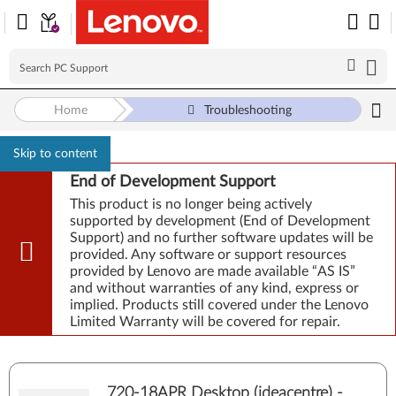
Home
Troubleshooting
Skip to content
End of Development Support
This product is no longer being actively
supported by development (End of Development
Support) and no further software updates will be
provided. Any software or support resources
provided by Lenovo are made available “AS IS”
and without warranties of any kind, express or
implied. Products still covered under the Lenovo
Limited Warranty will be covered for repair.
720-18APR Desktop (ideacentre) -