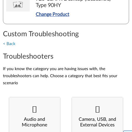
Type 90HY
Change Product
Custom Troubleshooting
< Back
Troubleshooters
If you know the category you are having issues with, the
troubleshooters can help. Choose a category that best fits your
scenario
Audio and
Camera, USB, and
Microphone
External Devices