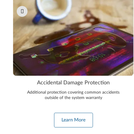
Accidental Damage Protection
Additional protection covering common accidents
outside of the system warranty
Learn More