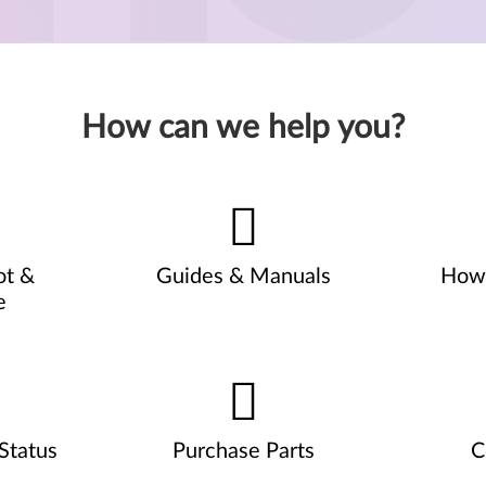
How can we help you?
ot &
Guides & Manuals
How 
e
Status
Purchase Parts
C