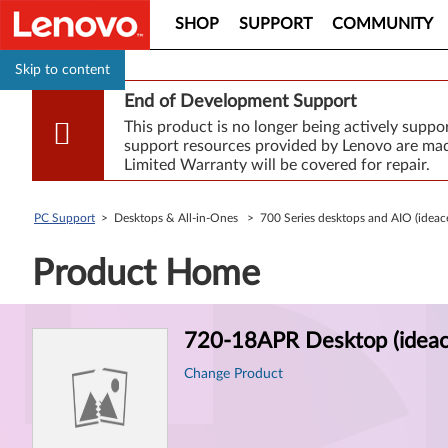
SHOP
SUPPORT
COMMUNITY
Skip to content
End of Development Support
This product is no longer being actively supp
support resources provided by Lenovo are made
Limited Warranty will be covered for repair.
PC Support
> Desktops & All-in-Ones > 700 Series desktops and AIO (idea
Product Home
Product
720-18APR Desktop (ideac
Information
Change Product