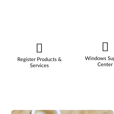
Windows Su
Register Products &
Center
Services
Pause carousel autoplay