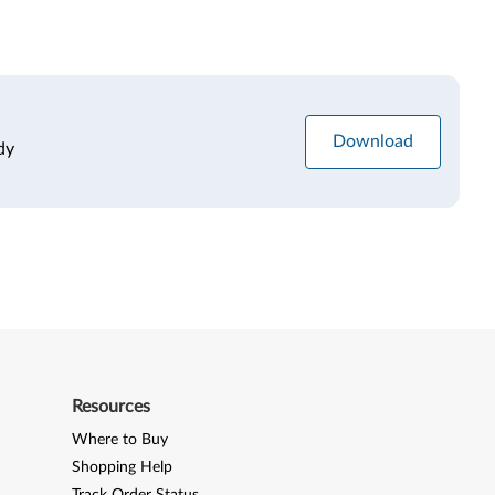
Download
dy
Resources
Where to Buy
Shopping Help