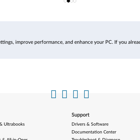
ttings, improve performance, and enhance your PC. If you alrea
Support
& Ultrabooks
Drivers & Software
Documentation Center