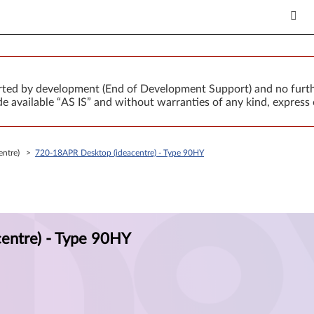
orted by development (End of Development Support) and no furth
 available “AS IS” and without warranties of any kind, express 
centre) >
720-18APR Desktop (ideacentre) - Type 90HY
entre) - Type 90HY