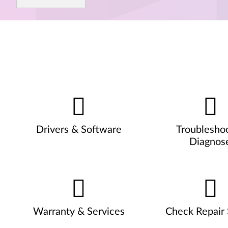
Drivers & Software
Troublesho
Diagnos
Warranty & Services
Check Repair 