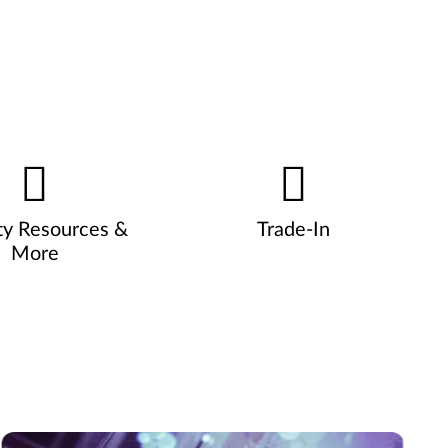
ty Resources &
Trade-In
More