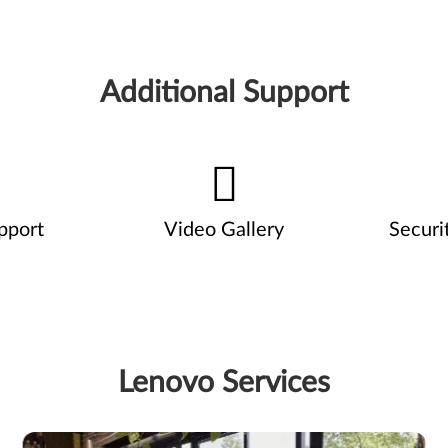
Additional Support
pport
Video Gallery
Securi
Lenovo Services