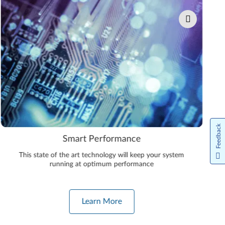
Feedback
Smart Performance
This state of the art technology will keep your system
running at optimum performance
Learn More