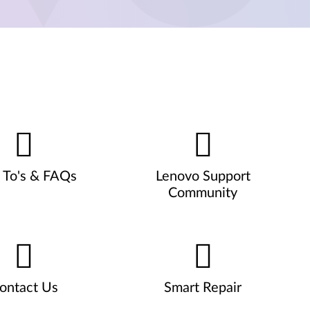
To's & FAQs
Lenovo Support
Community
ontact Us
Smart Repair