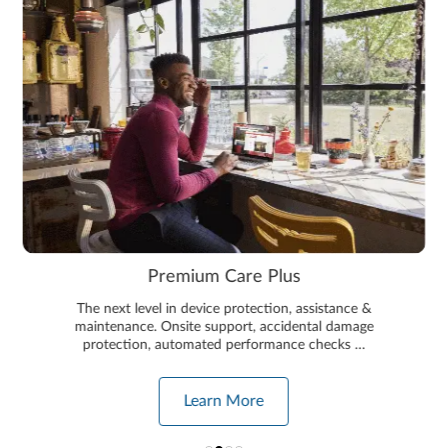
Premium Care Plus
The next level in device protection, assistance &
maintenance. Onsite support, accidental damage
protection, automated performance checks …
Learn More