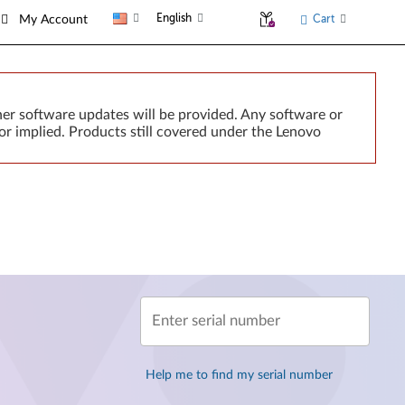
English
Cart
My Account
er software updates will be provided. Any software or
or implied. Products still covered under the Lenovo
Enter serial number
Help me to find my serial number