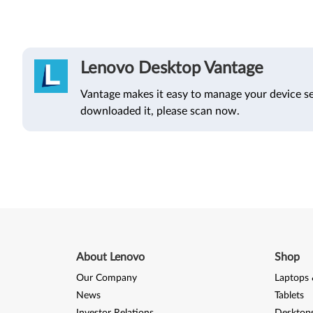
Lenovo Desktop Vantage
Vantage makes it easy to manage your device se
downloaded it, please scan now.
About Lenovo
Shop
Our Company
Laptops 
News
Tablets