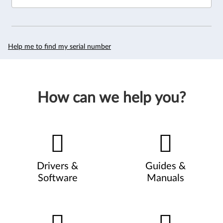
Help me to find my serial number
How can we help you?
Drivers &
Guides &
Software
Manuals