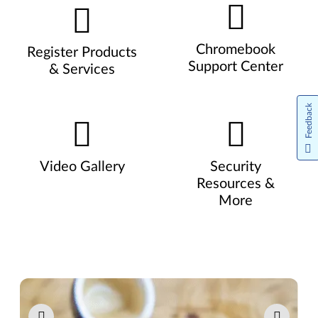
Chromebook
Register Products
Support Center
& Services
Feedback
Video Gallery
Security
Resources &
More
Pause carousel autoplay