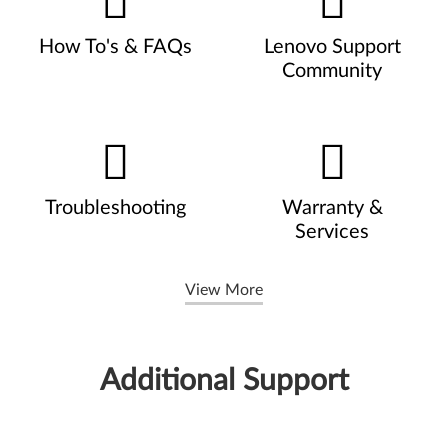
How To's & FAQs
Lenovo Support
Community
Troubleshooting
Warranty &
Services
View More
Additional Support