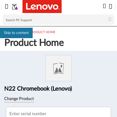
PC SUPPORT
>
PRODUCT HOME
Skip to content
Product Home
Product
Information
N22 Chromebook (Lenovo)
Change Product
Enter serial number