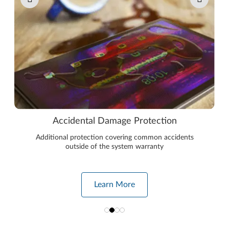
Accidental Damage Protection
Additional protection covering common accidents
outside of the system warranty
Learn More