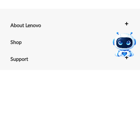
+
About Lenovo
+
Shop
+
Support
+
Resources
Our commitment to the
environment
See our Sustainability Report.
©
2026
Lenovo
.
All rights reserved
Terms of Use
|
Cookie Consent Tool
|
Privacy Policy
|
Site