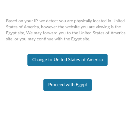
Based on your IP, we detect you are physically located in United
States of America, however the website you are viewing is the
Egypt site, We may forward you to the United States of America
PC SUPPORT
>
PRODUCT HOME
Skip to content
site, or you may continue with the Egypt site.
Product Home
Change to United States of America
Product
Information
Proceed with Egypt
Legion 5 Pro-16ACH6H Laptop (Lenovo)
- Type 82JQ
Change Product