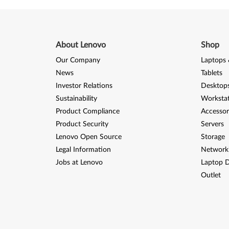
About Lenovo
Shop
Our Company
Laptops 
News
Tablets
Investor Relations
Desktops
Sustainability
Worksta
Product Compliance
Accessor
Product Security
Servers
Lenovo Open Source
Storage
Legal Information
Network
Jobs at Lenovo
Laptop D
Outlet