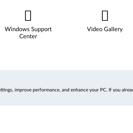
Windows Support
Video Gallery
Center
ttings, improve performance, and enhance your PC. If you alrea