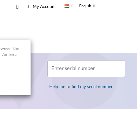
English
My Account
however the
of America
Enter serial number
Help me to find my serial number