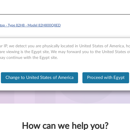
ptop - Type 82H8 - Model 82H800Q8ED
r IP, we detect you are physically located in United States of America, 
are viewing is the Egypt site, We may forward you to the United States 
may continue with the Egypt site.
 - Type 82H8 - Model 82H800Q8ED
Change to United States of America
Proceed with Egypt
How can we help you?