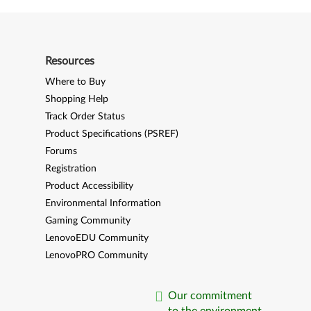
Resources
Where to Buy
Shopping Help
Track Order Status
Product Specifications (PSREF)
Forums
Registration
Product Accessibility
Environmental Information
Gaming Community
LenovoEDU Community
LenovoPRO Community
Our commitment