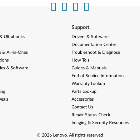
Support
& Ultrabooks
Drivers & Software
Documentation Center
 & All-in-Ones
Troubleshoot & Diagnose
tions
How To's
ies & Software
Guides & Manuals
End of Service Information
Warranty Lookup
ing
Parts Lookup
eals
Accessories
Contact Us
Repair Status Check
Imaging & Security Resources
©
2026
Lenovo
.
All rights reserved