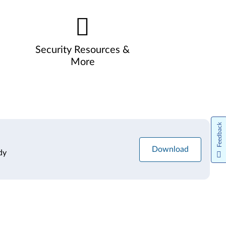
Security Resources &
More
Feedback
Download
dy