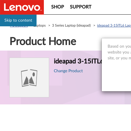
SHOP
SUPPORT
Skip to content
PC Support
> Laptops > 3 Series Laptop (ideapad) >
ideapad 3-15ITL6 La
Product Home
Based on you
website you 
Product
site, or you 
ideapad 3-15ITL6 Laptop
Information
Change Product