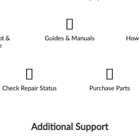
ot &
Guides & Manuals
How 
e
Check Repair Status
Purchase Parts
Additional Support