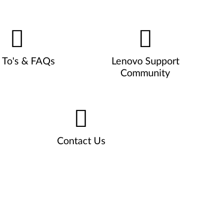
To's & FAQs
Lenovo Support
Community
Contact Us