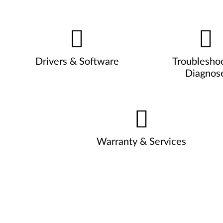
Drivers & Software
Troublesho
Diagnos
Warranty & Services