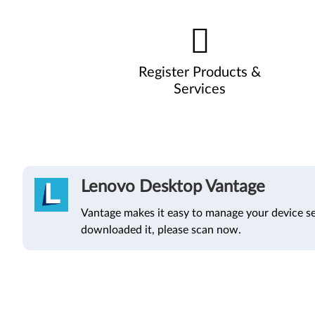
Register Products &
Services
Lenovo Desktop Vantage
Vantage makes it easy to manage your device se
downloaded it, please scan now.