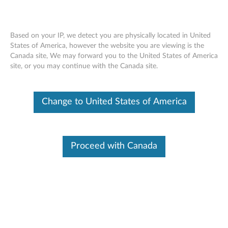
Based on your IP, we detect you are physically located in United
States of America, however the website you are viewing is the
Canada site, We may forward you to the United States of America
Home
Drivers & Software
site, or you may continue with the Canada site.
Skip to content
Change to United States of America
T420 Laptop (ThinkPad)
Change Product
Proceed with Canada
Manual Update
Click Select Drivers to manually select and download
drivers.