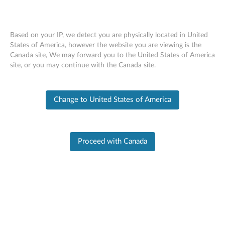
Based on your IP, we detect you are physically located in United
States of America, however the website you are viewing is the
Canada site, We may forward you to the United States of America
PC SUPPORT
>
PRODUCT HOME
Skip to content
site, or you may continue with the Canada site.
Product Home
Change to United States of America
Product
Information
Proceed with Canada
T420 Laptop (ThinkPad)
Change Product
Enter serial number