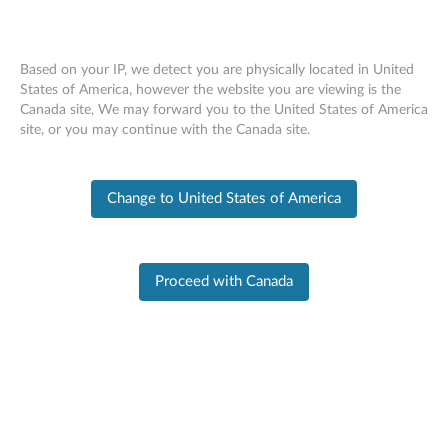
Based on your IP, we detect you are physically located in United
States of America, however the website you are viewing is the
Canada site, We may forward you to the United States of America
Skip to content
site, or you may continue with the Canada site.
End of Development Support
This product is no longer being actively
Change to United States of America
supported by development (End of Development
Support) and no further software updates will be
provided. Any software or support resources
provided by Lenovo are made available “AS IS”
and without warranties of any kind, express or
Proceed with Canada
implied. Products still covered under the Lenovo
Limited Warranty will be covered for repair.
PC SUPPORT
>
PRODUCT HOME
Product Home
Product