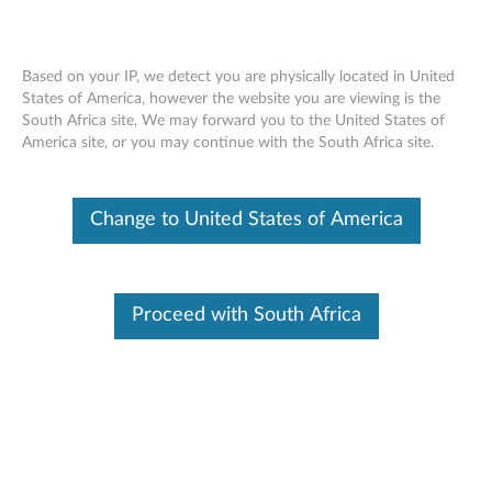
Change Product
Based on your IP, we detect you are physically located in United
Enter your serial number to see available support options
States of America, however the website you are viewing is the
South Africa site, We may forward you to the United States of
Skip to content
America site, or you may continue with the South Africa site.
No Product Selected
Help me find my product
Change Product
Change to United States of America
Online Submit Request
Proceed with South Africa
Browse by product
This tool is not available for your selected country/region and
Select your product
product
.
Click for more options
from the catalog.
Feedback
Viewing History
(0)