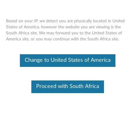
Based on your IP, we detect you are physically located in United
States of America, however the website you are viewing is the
South Africa site, We may forward you to the United States of
Home
Drivers & Software
America site, or you may continue with the South Africa site.
Skip to content
Change to United States of America
L480 (type 20LS, 20LT) Laptops
(ThinkPad)
Change Product
Proceed with South Africa