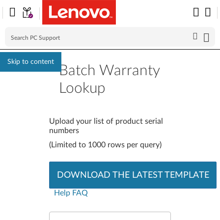
Skip to content
Batch Warranty
Lookup
Batch Warranty Look
Upload your list of product serial
numbers
(Limited to 1000 rows per query)
DOWNLOAD THE LATEST TEMPLATE
Help FAQ