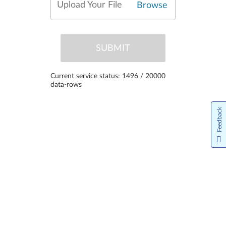
Upload Your File
Browse
SUBMIT
Current service status: 1496 / 20000
data-rows
Feedback