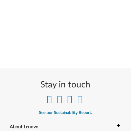
Stay in touch
See our Sustainability Report.
+
About Lenovo