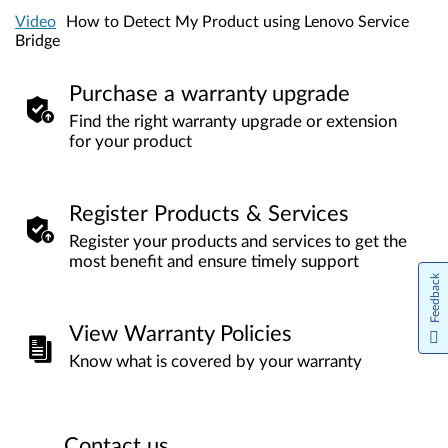
Video
How to Detect My Product using Lenovo Service
Bridge
Purchase a warranty upgrade
Find the right warranty upgrade or extension
for your product
Register Products & Services
Register your products and services to get the
most benefit and ensure timely support
Feedback
View Warranty Policies
Know what is covered by your warranty
Contact us