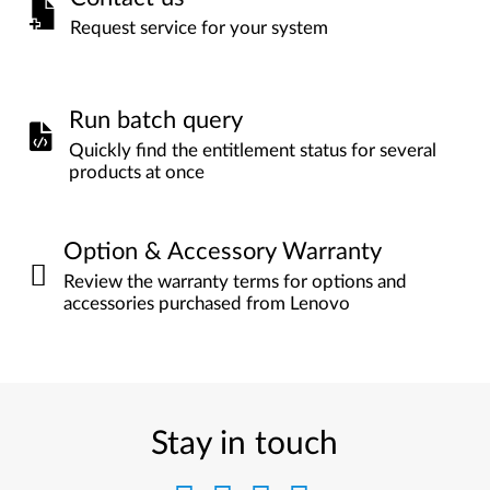
Request service for your system
Run batch query
Quickly find the entitlement status for several
products at once
Option & Accessory Warranty
Review the warranty terms for options and
accessories purchased from Lenovo
Stay in touch