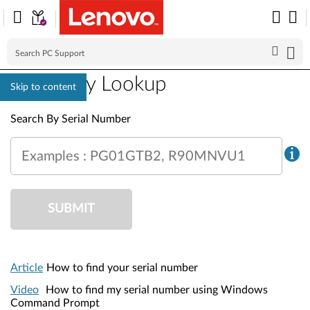
Warranty Lookup
Skip to content
Warranty Lookup
Search By Serial Number
Examples : PG01GTB2, R90MNVU1
SUBMIT
Article
How to find your serial number
Video
How to find my serial number using Windows
Command Prompt