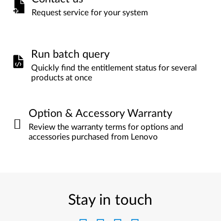
Request service for your system
Run batch query
Quickly find the entitlement status for several
products at once
Option & Accessory Warranty
Review the warranty terms for options and
accessories purchased from Lenovo
Stay in touch