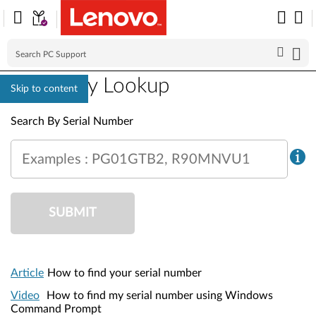
Warranty Lookup
Skip to content
Warranty Lookup
Search By Serial Number
Examples : PG01GTB2, R90MNVU1
SUBMIT
Article
How to find your serial number
Video
How to find my serial number using Windows
Command Prompt