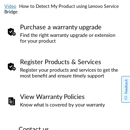
Video
How to Detect My Product using Lenovo Service
Bridge
Purchase a warranty upgrade
Find the right warranty upgrade or extension
for your product
Register Products & Services
Register your products and services to get the
most benefit and ensure timely support
Feedback
View Warranty Policies
Know what is covered by your warranty
Contact us