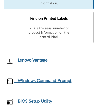
information.
Find on Printed Labels
Locate the serial number or
product information on the
printed label.
Lenovo Vantage
Windows Command Prompt
BIOS Setup Utility