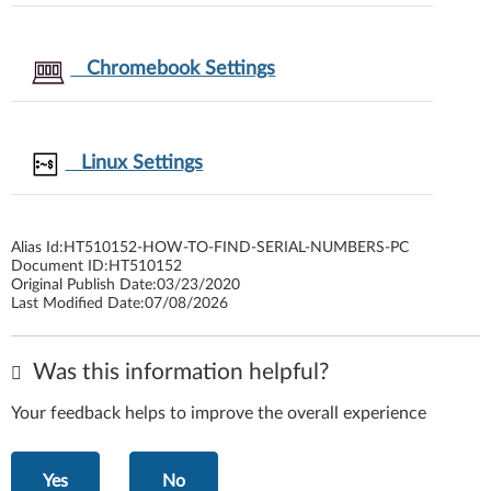
Chromebook Settings
Linux Settings
Alias Id:
HT510152-HOW-TO-FIND-SERIAL-NUMBERS-PC
Document ID:
HT510152
Original Publish Date:
03/23/2020
Last Modified Date:
07/08/2026
Was this information helpful?
Your feedback helps to improve the overall experience
Yes
No