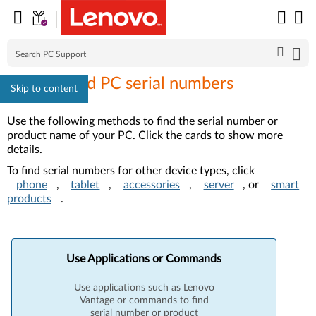
How to find PC serial numbers
Skip to content
Use the following methods to find the serial number or
product name of your PC. Click the cards to show more
details.
To find serial numbers for other device types, click
phone
,
tablet
,
accessories
,
server
, or
smart
products
.
Use Applications or Commands
Use applications such as Lenovo
Vantage or commands to find
serial number or product