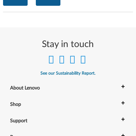
Stay in touch
See our Sustainability Report.
+
About Lenovo
+
Shop
+
Support
+