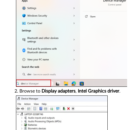
Browse to
Display adapters
,
Intel Graphics driver
.