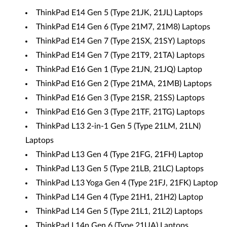
ThinkPad E14 Gen 5 (Type 21JK, 21JL) Laptops
ThinkPad E14 Gen 6 (Type 21M7, 21M8) Laptops
ThinkPad E14 Gen 7 (Type 21SX, 21SY) Laptops
ThinkPad E14 Gen 7 (Type 21T9, 21TA) Laptops
ThinkPad E16 Gen 1 (Type 21JN, 21JQ) Laptop
ThinkPad E16 Gen 2 (Type 21MA, 21MB) Laptops
ThinkPad E16 Gen 3 (Type 21SR, 21SS) Laptops
ThinkPad E16 Gen 3 (Type 21TF, 21TG) Laptops
ThinkPad L13 2-in-1 Gen 5 (Type 21LM, 21LN)
Laptops
ThinkPad L13 Gen 4 (Type 21FG, 21FH) Laptop
ThinkPad L13 Gen 5 (Type 21LB, 21LC) Laptops
ThinkPad L13 Yoga Gen 4 (Type 21FJ, 21FK) Laptop
ThinkPad L14 Gen 4 (Type 21H1, 21H2) Laptop
ThinkPad L14 Gen 5 (Type 21L1, 21L2) Laptops
ThinkPad L14p Gen 6 (Type 21UA) Laptops