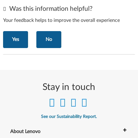
Was this information helpful?
Your feedback helps to improve the overall experience
Yes
No
Stay in touch
See our Sustainability Report.
+
About Lenovo