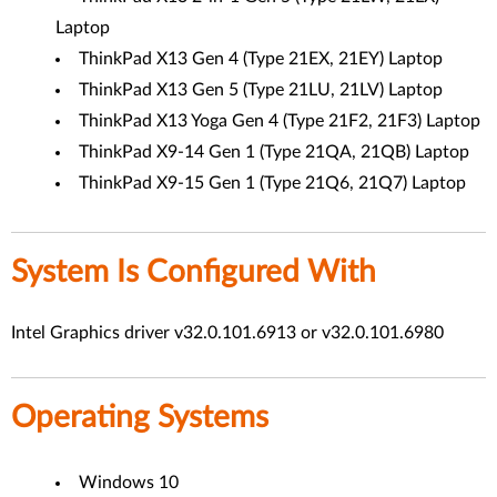
Laptop
ThinkPad X13 Gen 4 (Type 21EX, 21EY) Laptop
ThinkPad X13 Gen 5 (Type 21LU, 21LV) Laptop
ThinkPad X13 Yoga Gen 4 (Type 21F2, 21F3) Laptop
ThinkPad X9-14 Gen 1 (Type 21QA, 21QB) Laptop
ThinkPad X9-15 Gen 1 (Type 21Q6, 21Q7) Laptop
System Is Configured With
Intel Graphics driver v32.0.101.6913 or v32.0.101.6980
Operating Systems
Windows 10