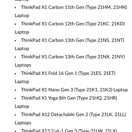
ThinkPad X1 Carbon 11th Gen (Type 21HM, 21HN)
Laptop
ThinkPad X1 Carbon 12th Gen (Type 21KC, 21KD)
Laptop
ThinkPad X1 Carbon 13th Gen (Type 21NS, 21NT)
Laptop
ThinkPad X1 Carbon 13th Gen (Type 21NX, 21NY)
Laptops
ThinkPad X1 Fold 16 Gen 1 (Type 21ES, 21ET)
Laptop
ThinkPad X1 Nano Gen 3 (Type 21K1, 21K2) Laptop
ThinkPad X1 Yoga 8th Gen (Type 21HQ, 21HR)
Laptop
ThinkPad X12 Detachable Gen 2 (Type 21LK, 21LL)
Laptops
ThinkPad X13 2-in-1 Gen 5 (Type 21LW, 21LX)