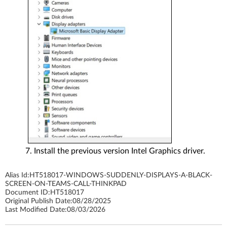
Install the previous version Intel Graphics driver.
Alias Id:
HT518017-WINDOWS-SUDDENLY-DISPLAYS-A-BLACK-
SCREEN-ON-TEAMS-CALL-THINKPAD
Document ID:
HT518017
Original Publish Date:
08/28/2025
Last Modified Date:
08/03/2026