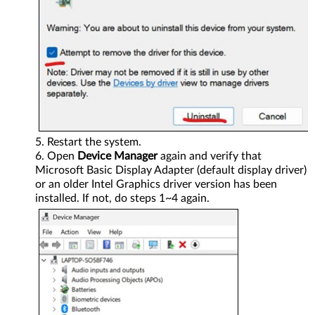
Restart the system.
Open
Device Manager
again and verify that
Microsoft Basic Display Adapter (default display driver)
or an older Intel Graphics driver version has been
installed. If not, do steps 1~4 again.