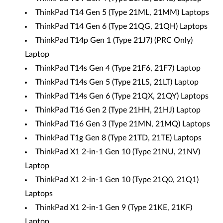
ThinkPad T14 Gen 5 (Type 21ML, 21MM) Laptops
ThinkPad T14 Gen 6 (Type 21QG, 21QH) Laptops
ThinkPad T14p Gen 1 (Type 21J7) (PRC Only)
Laptop
ThinkPad T14s Gen 4 (Type 21F6, 21F7) Laptop
ThinkPad T14s Gen 5 (Type 21LS, 21LT) Laptop
ThinkPad T14s Gen 6 (Type 21QX, 21QY) Laptops
ThinkPad T16 Gen 2 (Type 21HH, 21HJ) Laptop
ThinkPad T16 Gen 3 (Type 21MN, 21MQ) Laptops
ThinkPad T1g Gen 8 (Type 21TD, 21TE) Laptops
ThinkPad X1 2-in-1 Gen 10 (Type 21NU, 21NV)
Laptop
ThinkPad X1 2-in-1 Gen 10 (Type 21Q0, 21Q1)
Laptops
ThinkPad X1 2-in-1 Gen 9 (Type 21KE, 21KF)
Laptop