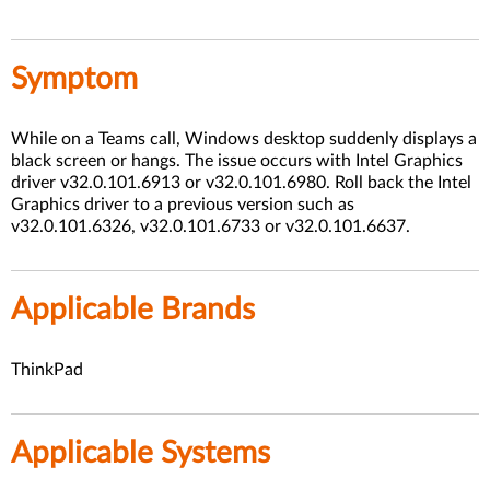
Symptom
While on a Teams call, Windows desktop suddenly displays a
black screen or hangs. The issue occurs with Intel Graphics
driver v32.0.101.6913 or v32.0.101.6980. Roll back the Intel
Graphics driver to a previous version such as
v32.0.101.6326, v32.0.101.6733 or v32.0.101.6637.
Applicable Brands
ThinkPad
Applicable Systems