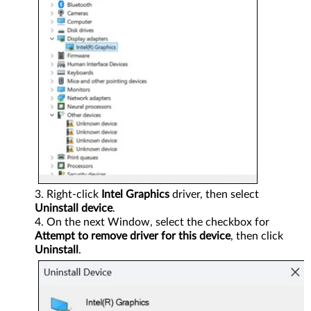
Right-click
Intel Graphics
driver, then select
Uninstall device
.
On the next Window, select the checkbox for
Attempt to remove driver for this device
, then click
Uninstall
.