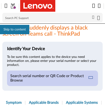
Windows suddenly displays a black
Skip to content
screen on Teams call - ThinkPad
Identify Your Device
To be sure this content applies to the device you need
information on, please enter your serial number or select your
product.
Search serial number or QR Code or Product
Browse
Symptom
Applicable Brands
Applicable Systems