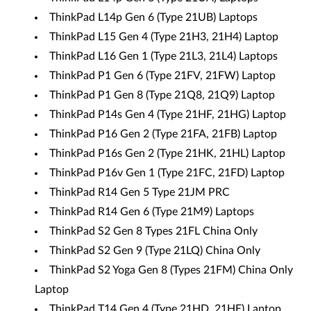
ThinkPad L14p Gen 6 (Type 21UB) Laptops
ThinkPad L15 Gen 4 (Type 21H3, 21H4) Laptop
ThinkPad L16 Gen 1 (Type 21L3, 21L4) Laptops
ThinkPad P1 Gen 6 (Type 21FV, 21FW) Laptop
ThinkPad P1 Gen 8 (Type 21Q8, 21Q9) Laptop
ThinkPad P14s Gen 4 (Type 21HF, 21HG) Laptop
ThinkPad P16 Gen 2 (Type 21FA, 21FB) Laptop
ThinkPad P16s Gen 2 (Type 21HK, 21HL) Laptop
ThinkPad P16v Gen 1 (Type 21FC, 21FD) Laptop
ThinkPad R14 Gen 5 Type 21JM PRC
ThinkPad R14 Gen 6 (Type 21M9) Laptops
ThinkPad S2 Gen 8 Types 21FL China Only
ThinkPad S2 Gen 9 (Type 21LQ) China Only
ThinkPad S2 Yoga Gen 8 (Types 21FM) China Only
Laptop
ThinkPad T14 Gen 4 (Type 21HD, 21HE) Laptop