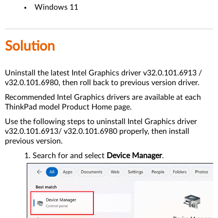
Windows 11
Solution
Uninstall the latest Intel Graphics driver v32.0.101.6913 /
v32.0.101.6980, then roll back to previous version driver.
Recommended Intel Graphics drivers are available at each
ThinkPad model Product Home page.
Use the following steps to uninstall Intel Graphics driver
v32.0.101.6913/ v32.0.101.6980 properly, then install
previous version.
Search for and select
Device Manager
.