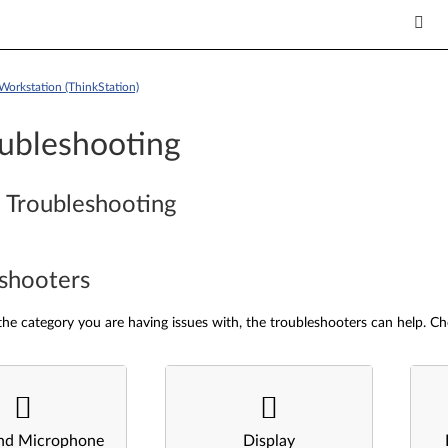
Workstation (ThinkStation)
ubleshooting
 Troubleshooting
shooters
he category you are having issues with, the troubleshooters can help. Ch
nd Microphone
Display