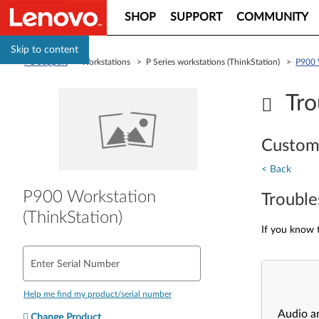
SHOP
SUPPORT
COMMUNITY
Skip to content
PC Support
> Workstations > P Series workstations (ThinkStation) >
P900 
Tro
Custom
< Back
P900 Workstation
Trouble
(ThinkStation)
If you know t
Enter Serial Number
Help me find my product/serial number
Audio a
Change Product