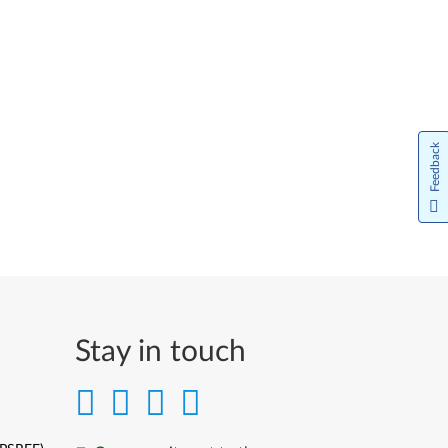
Feedback
Stay in touch