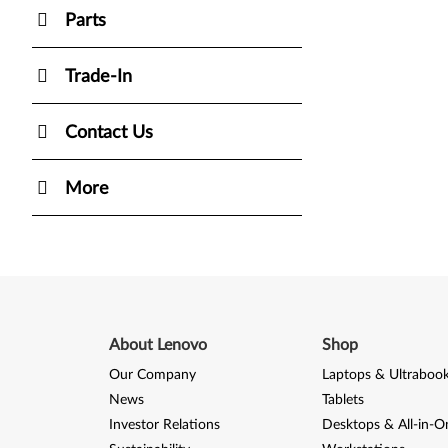
Parts
Trade-In
Contact Us
More
About Lenovo
Shop
Our Company
Laptops & Ultraboo
News
Tablets
Investor Relations
Desktops & All-in-O