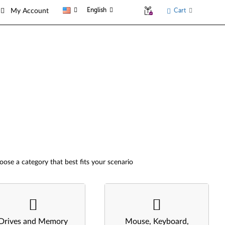
English
Cart
My Account
oose a category that best fits your scenario
Drives and Memory
Mouse, Keyboard,