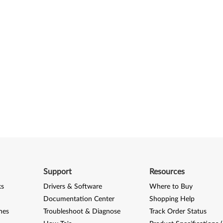
Support
Resources
ks
Drivers & Software
Where to Buy
Documentation Center
Shopping Help
nes
Troubleshoot & Diagnose
Track Order Status