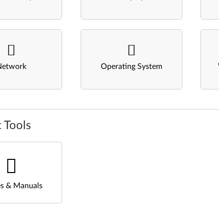
Network
Operating System
 Tools
s & Manuals