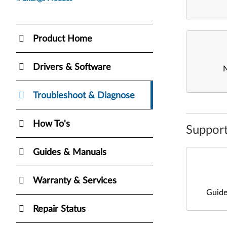
Product Home
Drivers & Software
Troubleshoot & Diagnose
How To's
Support
Guides & Manuals
Warranty & Services
Guide
Repair Status