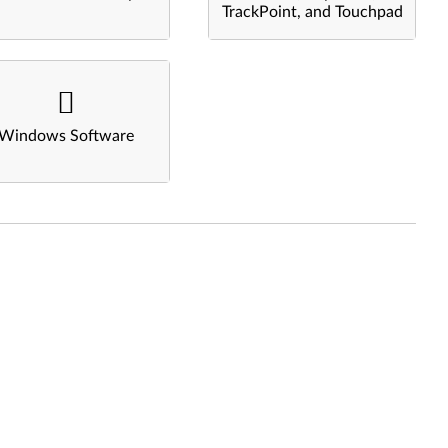
TrackPoint, and Touchpad
Windows Software