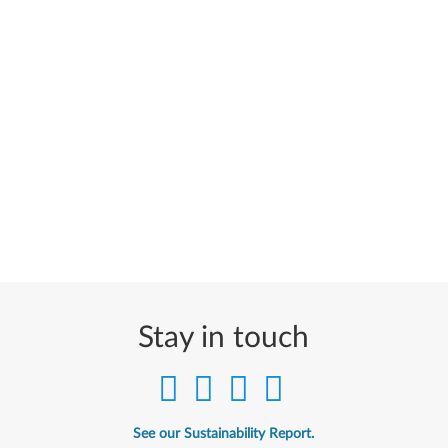
Stay in touch
See our Sustainability Report.