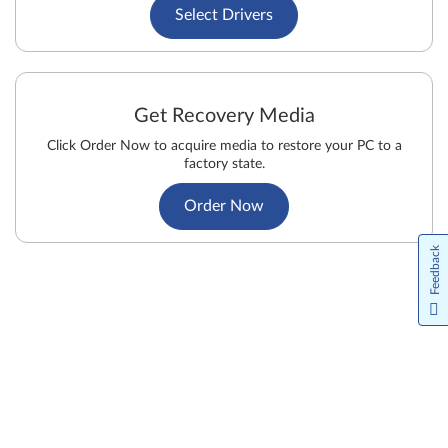
Select Drivers
Get Recovery Media
Click Order Now to acquire media to restore your PC to a
factory state.
Order Now
Feedback