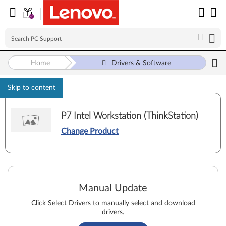
Home
Drivers & Software
Skip to content
P7 Intel Workstation (ThinkStation)
Change Product
Manual Update
Click Select Drivers to manually select and download
drivers.