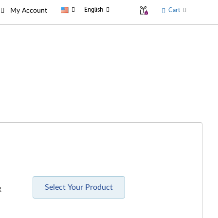
English
Cart
My Account
Select Your Product
R