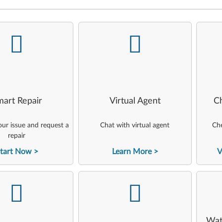
-
-
art Repair
Virtual Agent
C
ur issue and request a
Chat with virtual agent
Che
repair
tart Now
Learn More
V
-
-
Wat