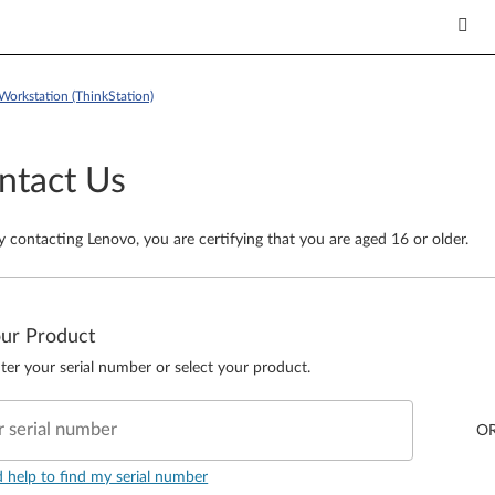
Workstation (ThinkStation)
ntact Us
y contacting Lenovo, you are certifying that you are aged 16 or older.
our Product
ter your serial number or select your product.
r serial number
O
d help to find my serial number