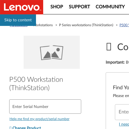
SHOP
SUPPORT
COMMUNITY
Skip to content
PC Support
> Workstations > P Series workstations (ThinkStation) >
P500 
Co
Important
:
B
P500 Workstation
(ThinkStation)
Find Y
Please en
Enter Serial Number
Ente
Help me find my product/serial number
I nee
Change Product