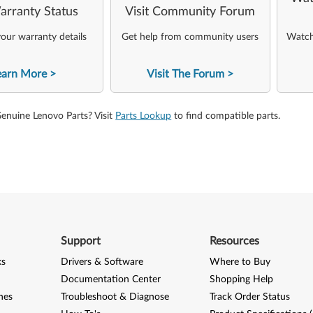
arranty Status
Visit Community Forum
our warranty details
Get help from community users
Watch 
earn More
Visit The Forum
Genuine Lenovo Parts? Visit
Parts Lookup
to find compatible parts.
Support
Resources
ks
Drivers & Software
Where to Buy
Documentation Center
Shopping Help
nes
Troubleshoot & Diagnose
Track Order Status