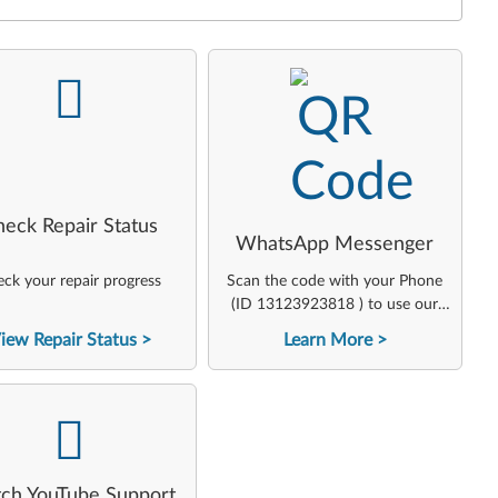
-
-
heck Repair Status
WhatsApp Messenger
ck your repair progress
Scan the code with your Phone
(ID 13123923818 ) to use our
virtual agent
iew Repair Status
Learn More
-
ch YouTube Support