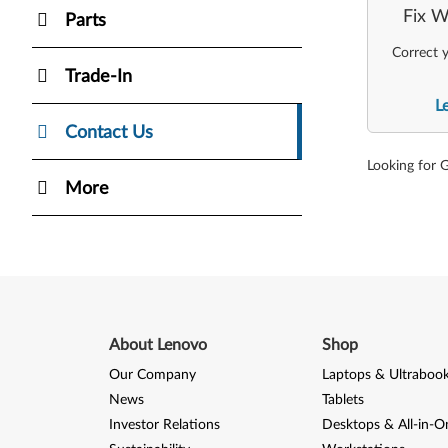
Fix W
Parts
Correct y
Trade-In
L
Contact Us
Looking for 
More
About Lenovo
Shop
Our Company
Laptops & Ultraboo
News
Tablets
Investor Relations
Desktops & All-in-O