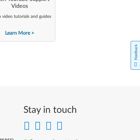
Videos
video tutorials and guides
Learn More
Feedback
Stay in touch