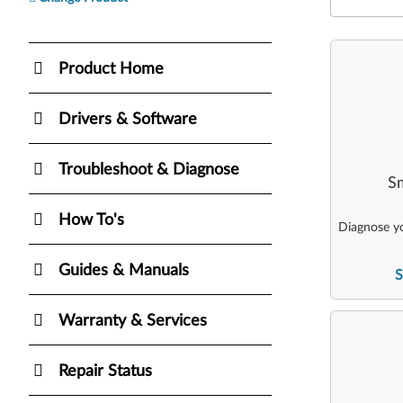
Product Home
Drivers & Software
Troubleshoot & Diagnose
Sm
How To's
Diagnose yo
Guides & Manuals
S
Warranty & Services
Repair Status