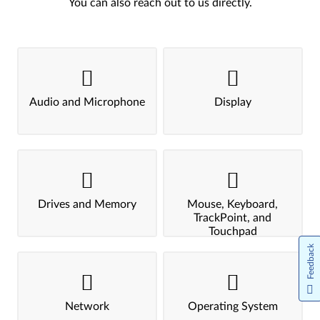
You can also reach out to us directly.
Audio and Microphone
Display
Drives and Memory
Mouse, Keyboard,
TrackPoint, and
Touchpad
Feedback
Network
Operating System