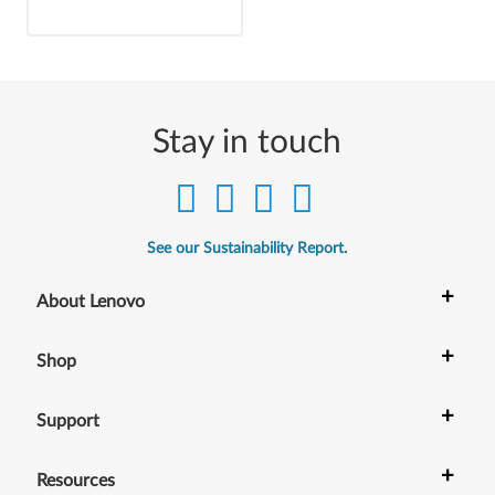
Stay in touch
See our Sustainability Report.
+
About Lenovo
+
Shop
+
Support
+
Resources