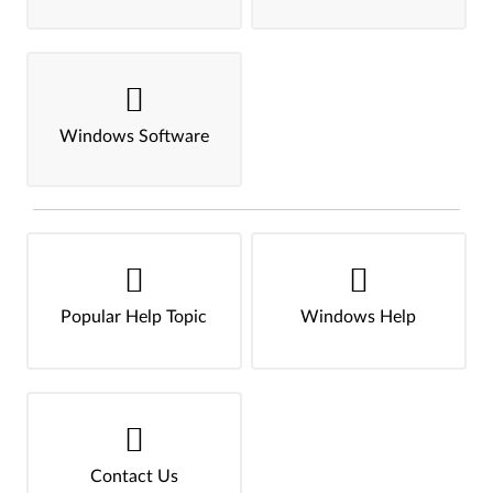
Windows Software
Popular Help Topic
Windows Help
Contact Us