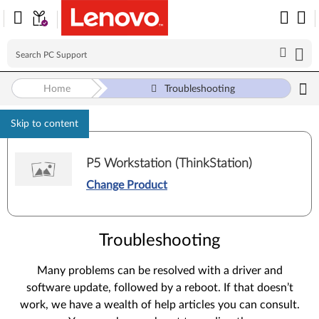
Home
Troubleshooting
Skip to content
P5 Workstation (ThinkStation)
Change Product
Troubleshooting
Many problems can be resolved with a driver and
software update, followed by a reboot. If that doesn’t
work, we have a wealth of help articles you can consult.