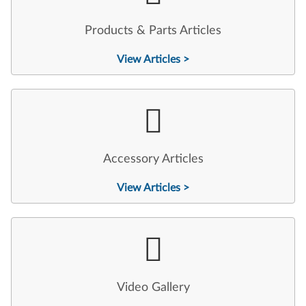
Products & Parts Articles
View Articles >
Accessory Articles
View Articles >
Video Gallery