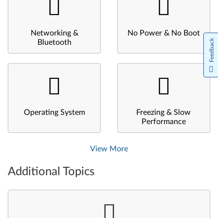
Networking &
No Power & No Boot
Feedback
Bluetooth
Operating System
Freezing & Slow
Performance
View More
Additional Topics