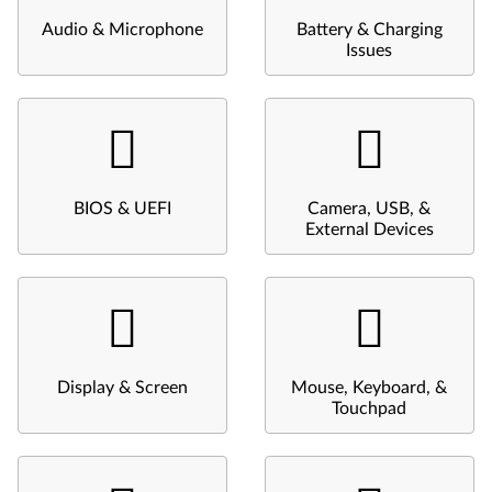
Audio & Microphone
Battery & Charging
Issues
BIOS & UEFI
Camera, USB, &
External Devices
Display & Screen
Mouse, Keyboard, &
Touchpad