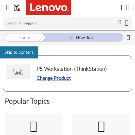
Home
How To's
Skip to content
P5 Workstation (ThinkStation)
Change Product
Popular Topics