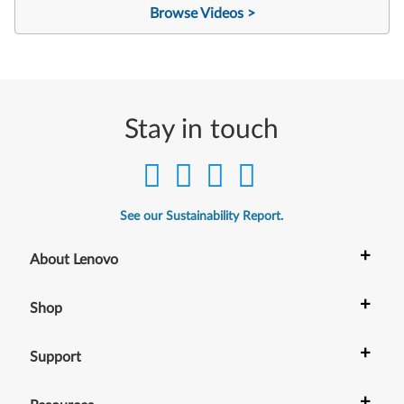
Browse Videos >
Stay in touch
See our Sustainability Report.
+
About Lenovo
+
Shop
+
Support
+