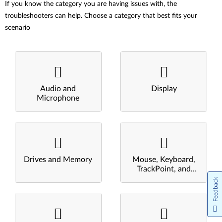
If you know the category you are having issues with, the
troubleshooters can help. Choose a category that best fits your
scenario
Audio and
Display
Microphone
Drives and Memory
Mouse, Keyboard,
TrackPoint, and
Touchpad
Feedback