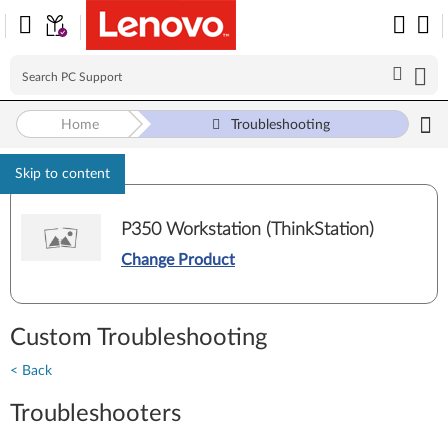
Home
Troubleshooting
Skip to content
P350 Workstation (ThinkStation)
Change Product
Custom Troubleshooting
< Back
Troubleshooters