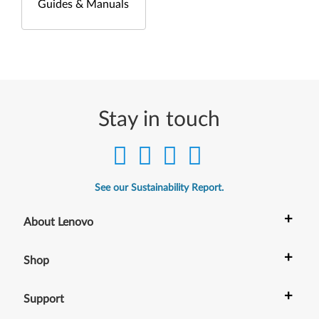
Guides & Manuals
Stay in touch
See our Sustainability Report.
+
About Lenovo
+
Shop
+
Support