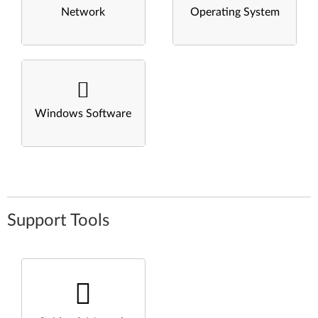
Network
Operating System
Windows Software
Support Tools