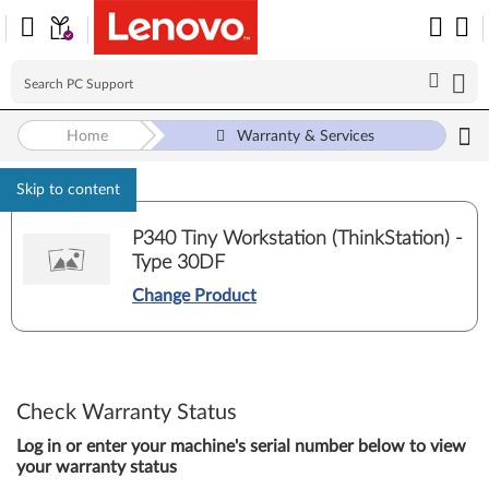
Home
Warranty & Services
Skip to content
P340 Tiny Workstation (ThinkStation) -
Type 30DF
Change Product
Check Warranty Status
Log in or enter your machine's serial number below to view
your warranty status