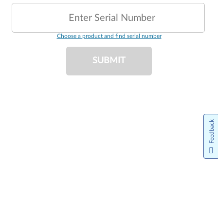
Enter Serial Number
Choose a product and find serial number
SUBMIT
Feedback