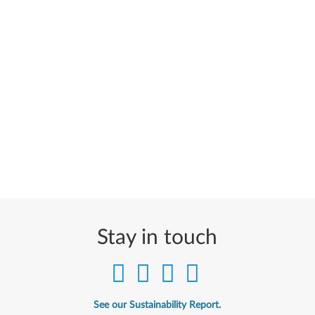
Stay in touch
See our Sustainability Report.