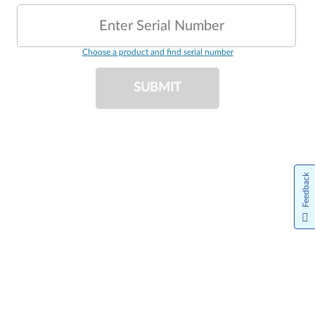
Enter Serial Number
Choose a product and find serial number
SUBMIT
Feedback