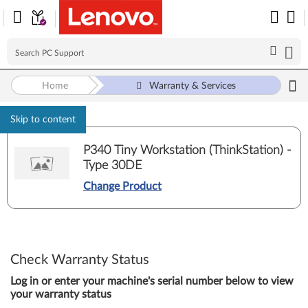
Home
Warranty & Services
Skip to content
P340 Tiny Workstation (ThinkStation) -
Type 30DE
Change Product
Check Warranty Status
Log in or enter your machine's serial number below to view
your warranty status