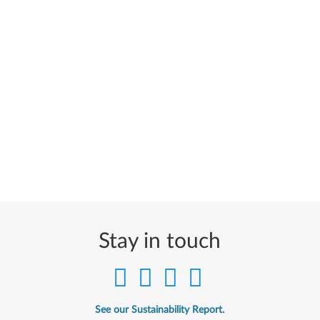
Stay in touch
See our Sustainability Report.