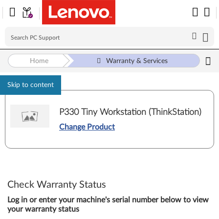
Home
Warranty & Services
Skip to content
P330 Tiny Workstation (ThinkStation)
Change Product
Check Warranty Status
Log in or enter your machine's serial number below to view
your warranty status