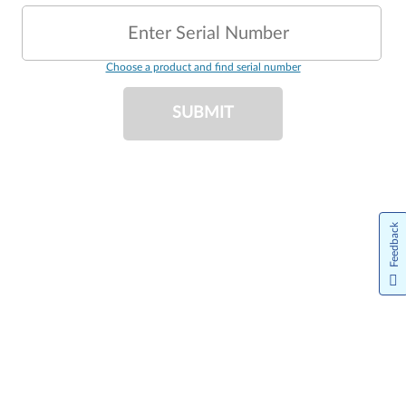
Enter Serial Number
Choose a product and find serial number
SUBMIT
Feedback