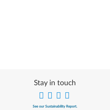
Stay in touch
See our Sustainability Report.