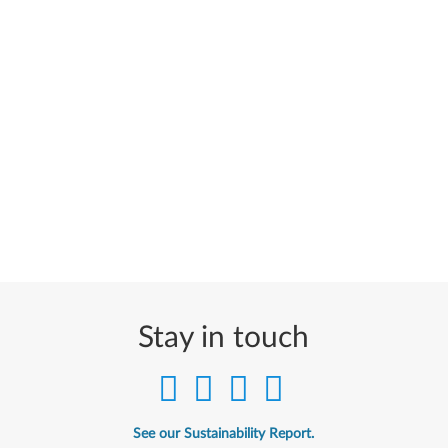
Stay in touch
See our Sustainability Report.