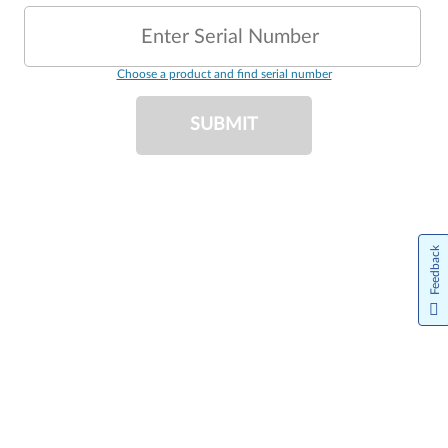
Enter Serial Number
Choose a product and find serial number
SUBMIT
Feedback