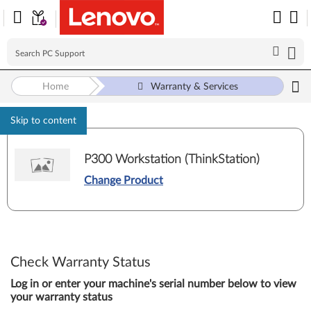
Home
Warranty & Services
Skip to content
P300 Workstation (ThinkStation)
Change Product
Check Warranty Status
Log in or enter your machine's serial number below to view
your warranty status