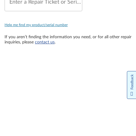
Enter a Repair Ticket or Serial Number
Help me find my product/serial number
If you aren’t finding the information you need, or for all other repair
inquiries, please
contact us
.
Feedback