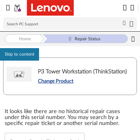
Home
Repair Status
Skip to content
P3 Tower Workstation (ThinkStation)
Change Product
It looks like there are no historical repair cases
under this serial number. You may search by a
specific repair ticket or another serial number.