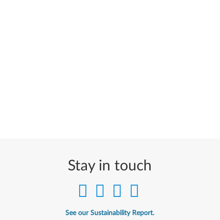
Stay in touch
See our Sustainability Report.