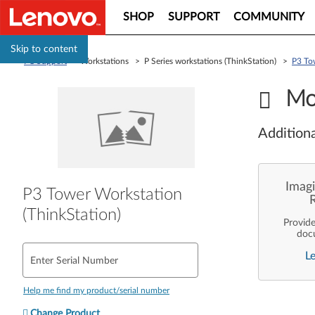
SHOP
SUPPORT
COMMUNITY
Skip to content
PC Support
> Workstations > P Series workstations (ThinkStation) >
P3 To
Mo
Additiona
Imagi
P3 Tower Workstation
(ThinkStation)
Provid
doc
enterpr
L
are pe
Enter Serial Number
ope
deployme
Len
Help me find my product/serial number
Change Product