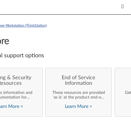
wer Workstation (ThinkStation)
re
l support options
ng & Security
End of Service
Resources
Information
es information and
These resources are provided
Get
umentation for
'as is' at the product end-of-
ise customers who
life and will not be further
earn More
>
Learn More
>
rforming their own
updated by Lenovo.
rating system
nts and support of
ovo products.