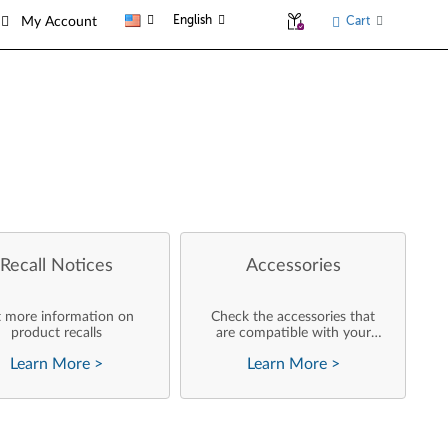
English
Cart
My Account
Recall Notices
Accessories
 more information on
Check the accessories that
product recalls
are compatible with your
product
Learn More
>
Learn More
>