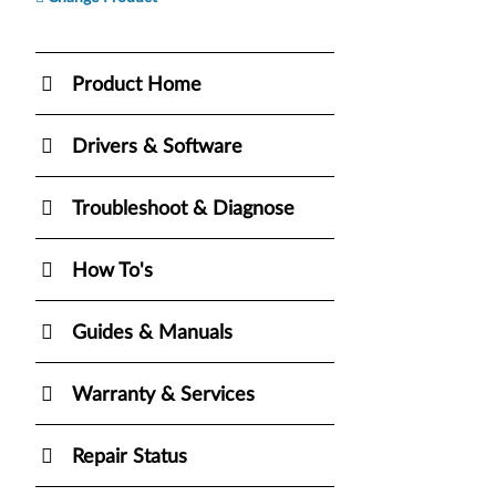
Product Home
Drivers & Software
Troubleshoot & Diagnose
How To's
Guides & Manuals
Warranty & Services
Repair Status