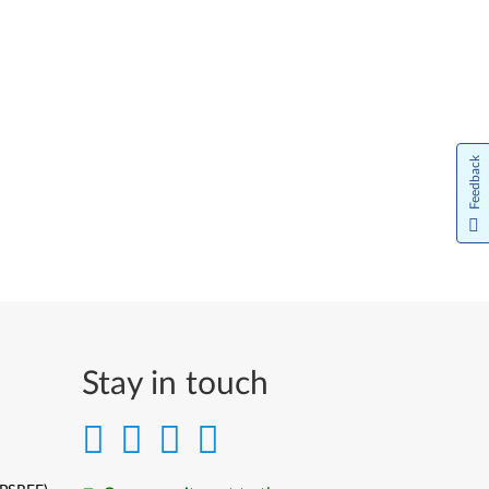
Feedback
Stay in touch