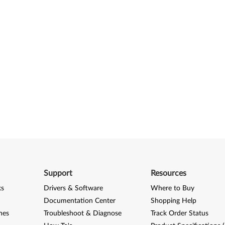
Support
Resources
ks
Drivers & Software
Where to Buy
Documentation Center
Shopping Help
nes
Troubleshoot & Diagnose
Track Order Status