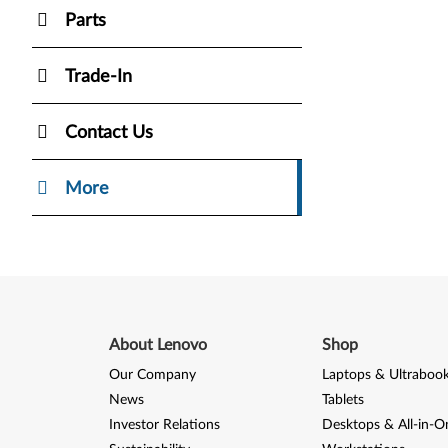
Parts
Trade-In
Contact Us
More
About Lenovo
Shop
Our Company
Laptops & Ultraboo
News
Tablets
Investor Relations
Desktops & All-in-O