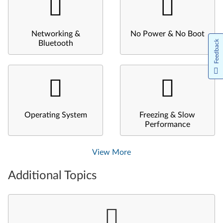
Networking &
No Power & No Boot
Feedback
Bluetooth
Operating System
Freezing & Slow
Performance
View More
Additional Topics