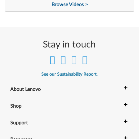
Browse Videos >
Stay in touch
See our Sustainability Report.
+
About Lenovo
+
Shop
+
Support
+