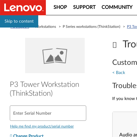
SHOP
SUPPORT
COMMUNITY
Skip to content
PC Support
> Workstations > P Series workstations (ThinkStation) >
P3 To
Tro
Custom
< Back
P3 Tower Workstation
Trouble
(ThinkStation)
If you know t
Enter Serial Number
Help me find my product/serial number
Audio a
Change Product