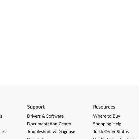
Support
Resources
ks
Drivers & Software
Where to Buy
Documentation Center
Shopping Help
nes
Troubleshoot & Diagnose
Track Order Status