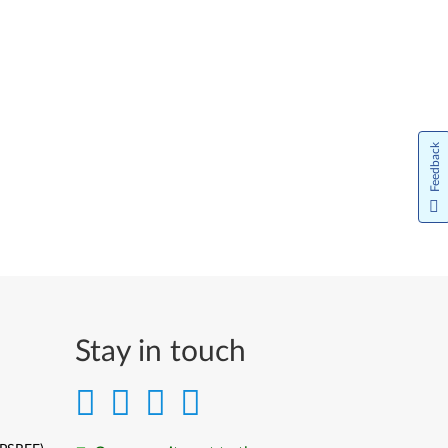
Feedback
Stay in touch