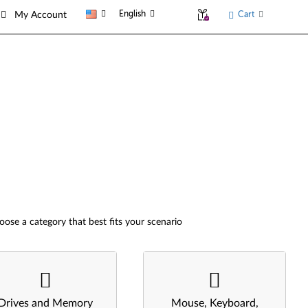
English
Cart
My Account
oose a category that best fits your scenario
Drives and Memory
Mouse, Keyboard,