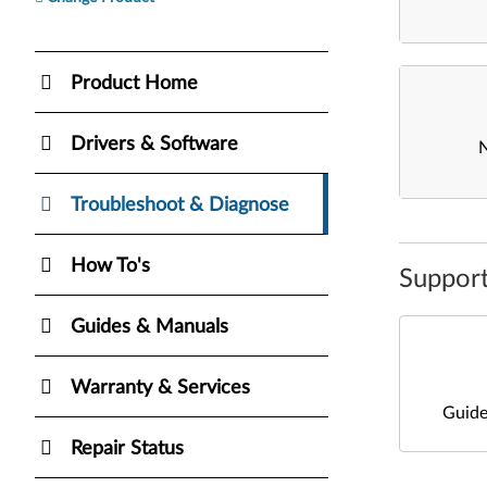
Product Home
Drivers & Software
Troubleshoot & Diagnose
How To's
Support
Guides & Manuals
Warranty & Services
Guide
Repair Status