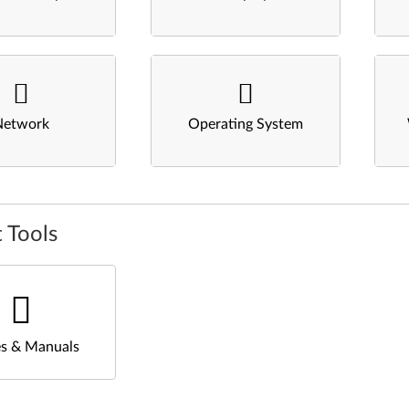
Network
Operating System
 Tools
s & Manuals