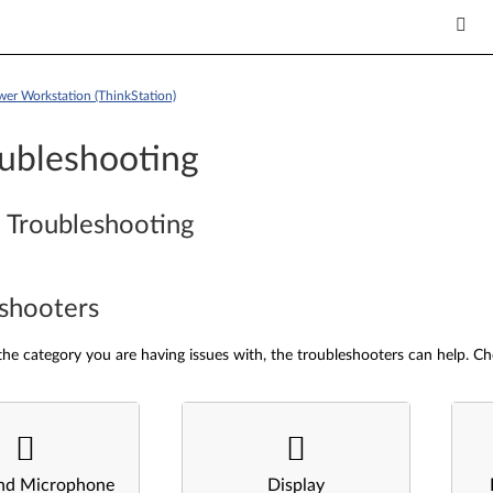
wer Workstation (ThinkStation)
ubleshooting
 Troubleshooting
shooters
he category you are having issues with, the troubleshooters can help. Ch
nd Microphone
Display