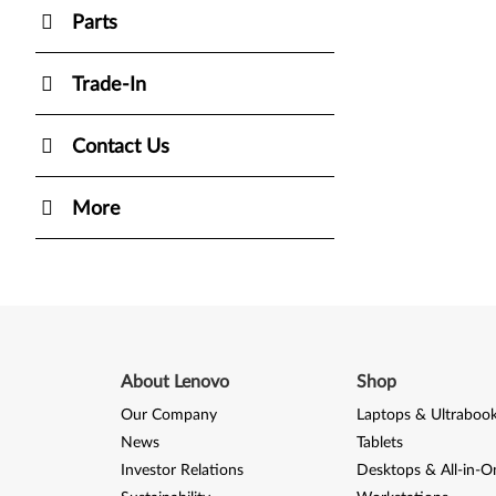
Parts
Trade-In
Contact Us
More
About Lenovo
Shop
Our Company
Laptops & Ultraboo
News
Tablets
Investor Relations
Desktops & All-in-O