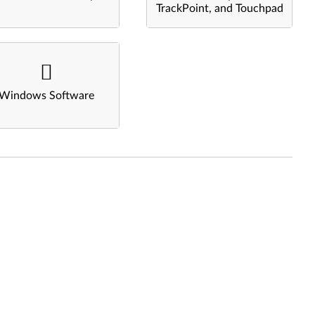
TrackPoint, and Touchpad
Windows Software