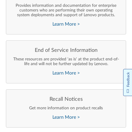
Provides information and documentation for enterprise
customers who are performing their own operating
system deployments and support of Lenovo products.
Learn More
>
End of Service Information
These resources are provided 'as is' at the product end-of-
life and will not be further updated by Lenovo.
Learn More
>
Feedback
Recall Notices
Get more information on product recalls
Learn More
>