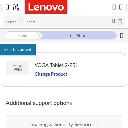
Home
More
Skip to content
YOGA Tablet 2-851
Change Product
Additional support options
Imaging & Security Resources