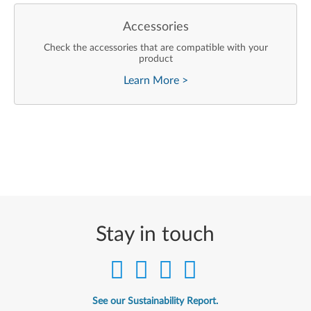
Accessories
Check the accessories that are compatible with your
product
Learn More
>
Stay in touch
See our Sustainability Report.