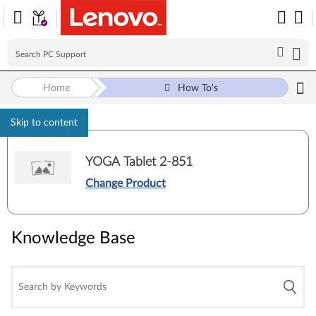
Home
How To's
Skip to content
YOGA Tablet 2-851
Change Product
Knowledge Base
Knowledge Base