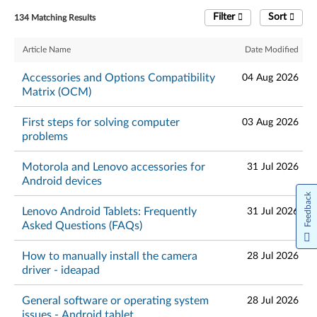
Filter
Sort
134 Matching Results
Article Name
Date Modified
Accessories and Options Compatibility
04 Aug 2026
Matrix (OCM)
First steps for solving computer
03 Aug 2026
problems
Motorola and Lenovo accessories for
31 Jul 2026
Android devices
Feedback
Lenovo Android Tablets: Frequently
31 Jul 2026
Asked Questions (FAQs)
How to manually install the camera
28 Jul 2026
driver - ideapad
General software or operating system
28 Jul 2026
issues - Android tablet