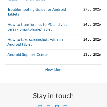
Troubleshooting Guide for Android
27 Jul 2026
Tablets
How to transfer files to PC and vice
24 Jul 2026
versa - Smartphone/Tablet
How to take screenshots with an
24 Jul 2026
Android tablet
Android Support Center
23 Jul 2026
View More
Stay in touch