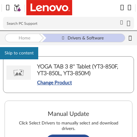
Home
Drivers & Software
Skip to content
YOGA TAB 3 8'' Tablet (YT3-850F,
YT3-850L, YT3-850M)
Change Product
Manual Update
Click Select Drivers to manually select and download
drivers.