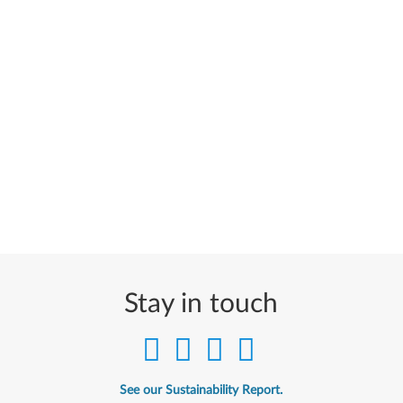
Stay in touch
See our Sustainability Report.