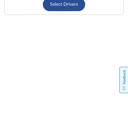
Select Drivers
Feedback