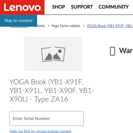
SHOP
SUPPORT
COMMUNITY
Skip to content
PC Support
> Tablets > Yoga Series tablets >
YOGA Book (YB1-X91F, YB1-
Warr
YOGA Book (YB1-X91F,
YB1-X91L, YB1-X90F, YB1-
X90L) - Type ZA16
Enter Serial Number
Help me find my product/serial number