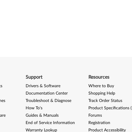
Support
Resources
ks
Drivers & Software
Where to Buy
Documentation Center
Shopping Help
nes
Troubleshoot & Diagnose
Track Order Status
How To's
Product Specifications 
are
Guides & Manuals
Forums
End of Service Information
Registration
Warranty Lookup
Product Accessibility