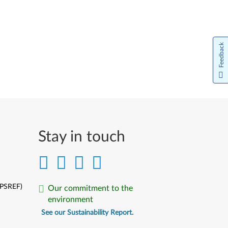
Feedback
Stay in touch
(PSREF)
Our commitment to the
environment
See our Sustainability Report.