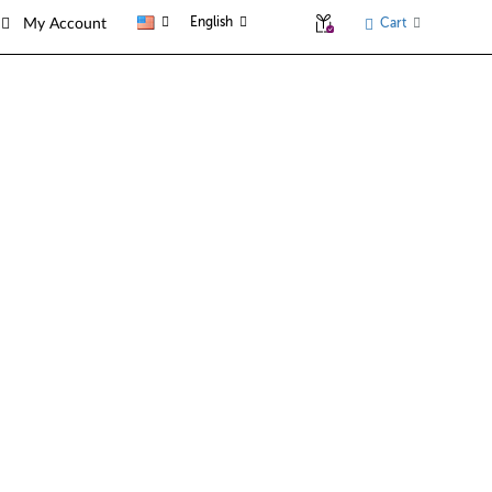
English
Cart
My Account