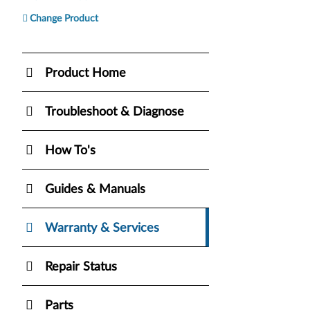
Change Product
Product Home
Troubleshoot & Diagnose
How To's
Guides & Manuals
Warranty & Services
Repair Status
Parts