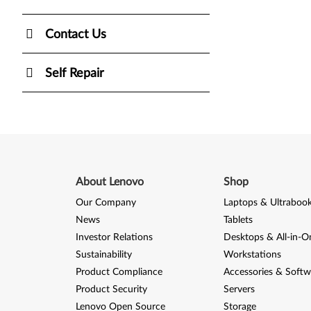
Contact Us
Self Repair
About Lenovo
Shop
Our Company
Laptops & Ultraboo
News
Tablets
Investor Relations
Desktops & All-in-O
Sustainability
Workstations
Product Compliance
Accessories & Softw
Product Security
Servers
Lenovo Open Source
Storage