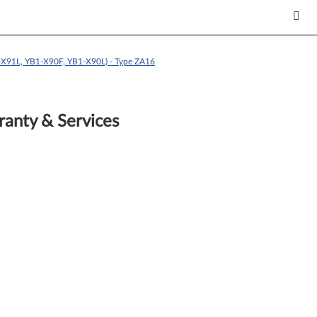
X91L, YB1-X90F, YB1-X90L) - Type ZA16
anty & Services