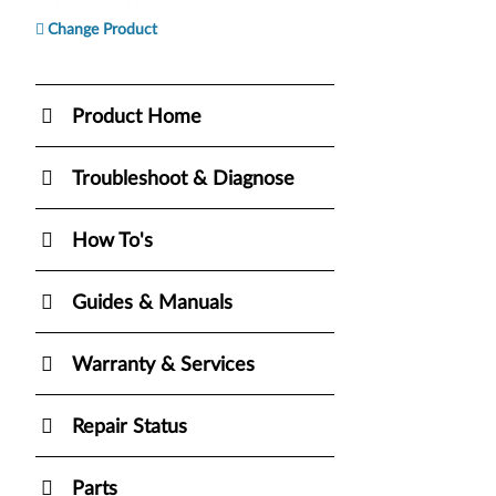
Change Product
Product Home
Troubleshoot & Diagnose
How To's
Guides & Manuals
Warranty & Services
Repair Status
Parts