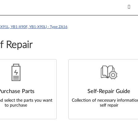
X91L, YB1-X90F, YB1-X90L) - Type ZA16
f Repair
Purchase Parts
Self-Repair Guide
d select the parts you want
Collection of necessary informatio
to purchase
self repair