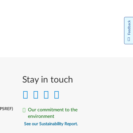
Feedback
Stay in touch
(PSREF)
Our commitment to the
environment
See our Sustainability Report.