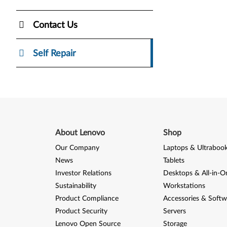
Contact Us
Self Repair
About Lenovo
Shop
Our Company
Laptops & Ultraboo
News
Tablets
Investor Relations
Desktops & All-in-O
Sustainability
Workstations
Product Compliance
Accessories & Softw
Product Security
Servers
Lenovo Open Source
Storage