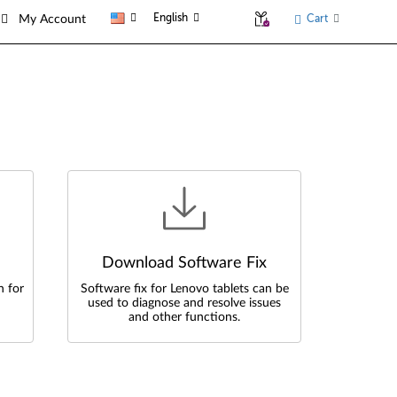
English
Cart
My Account
Download Software Fix
n for
Software fix for Lenovo tablets can be
used to diagnose and resolve issues
and other functions.