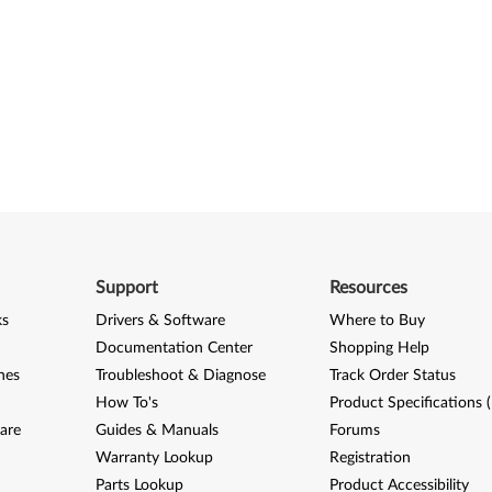
Support
Resources
ks
Drivers & Software
Where to Buy
Documentation Center
Shopping Help
nes
Troubleshoot & Diagnose
Track Order Status
How To's
Product Specifications 
are
Guides & Manuals
Forums
Warranty Lookup
Registration
Parts Lookup
Product Accessibility