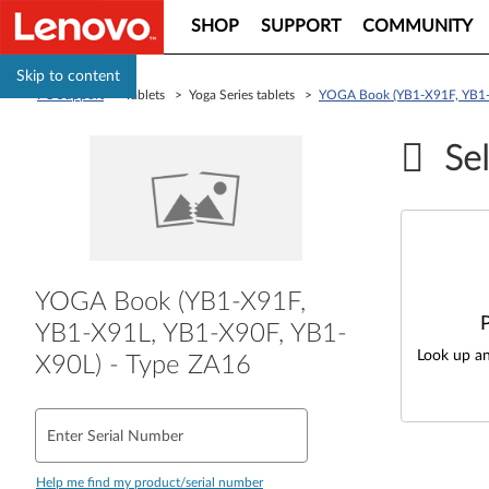
SHOP
SUPPORT
COMMUNITY
Skip to content
PC Support
> Tablets > Yoga Series tablets >
YOGA Book (YB1-X91F, YB1-
Sel
YOGA Book (YB1-X91F,
YB1-X91L, YB1-X90F, YB1-
Look up an
X90L) - Type ZA16
Enter Serial Number
Help me find my product/serial number