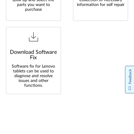
Look up and select the
Collection of necessary
parts you want to
information for self repair
purchase
Download Software
Fix
Software fix for Lenovo
tablets can be used to
Feedback
diagnose and resolve
issues and other
functions.