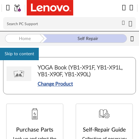
Self Repair
Home
Skip to content
YOGA Book (YB1-X91F, YB1-X91L,
YB1-X90F, YB1-X90L)
Change Product
Purchase Parts
Self-Repair Guide