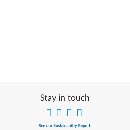
Stay in touch
See our Sustainability Report.