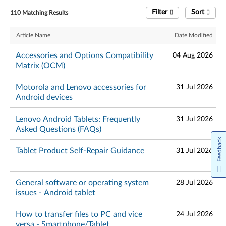
Filter
Sort
110 Matching Results
Article Name
Date Modified
Accessories and Options Compatibility
04 Aug 2026
Matrix (OCM)
Motorola and Lenovo accessories for
31 Jul 2026
Android devices
Lenovo Android Tablets: Frequently
31 Jul 2026
Asked Questions (FAQs)
Feedback
Tablet Product Self-Repair Guidance
31 Jul 2026
General software or operating system
28 Jul 2026
issues - Android tablet
How to transfer files to PC and vice
24 Jul 2026
versa - Smartphone/Tablet