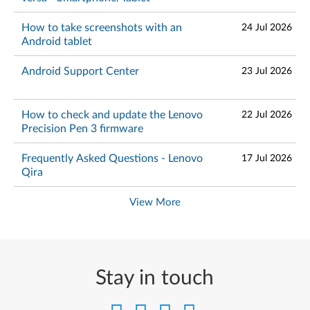
How to take screenshots with an
24 Jul 2026
Android tablet
Android Support Center
23 Jul 2026
How to check and update the Lenovo
22 Jul 2026
Precision Pen 3 firmware
Frequently Asked Questions - Lenovo
17 Jul 2026
Qira
View More
Stay in touch