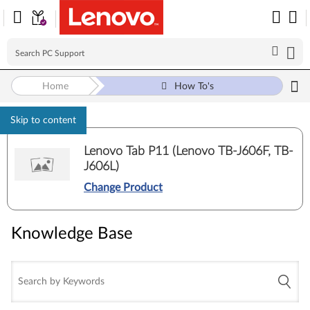
Home
How To's
Skip to content
Lenovo Tab P11 (Lenovo TB-J606F, TB-
J606L)
Change Product
Knowledge Base
Knowledge Base