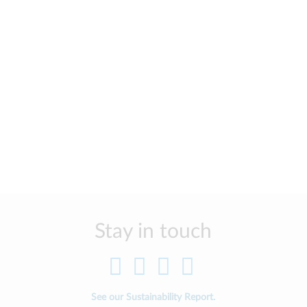
Stay in touch
See our Sustainability Report.