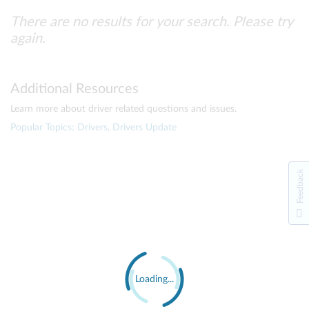
There are no results for your search. Please try
again.
Additional Resources
Learn more about driver related questions and issues.
Popular Topics: Drivers, Drivers Update
Feedback
Loading...