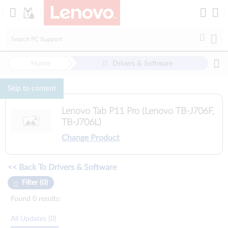
Loading...
Home
Drivers & Software
Skip to content
Lenovo Tab P11 Pro (Lenovo TB-J706F,
TB-J706L)
Change Product
Manual Driver Update. Select a tile or filter option to refine the results
<< Back To Drivers & Software
Filter (0)
Found 0 results:
All Updates (0)