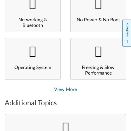
Networking &
No Power & No Boot
Feedback
Bluetooth
Operating System
Freezing & Slow
Performance
View More
Additional Topics