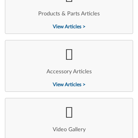
Products & Parts Articles
View Articles >
Accessory Articles
View Articles >
Video Gallery