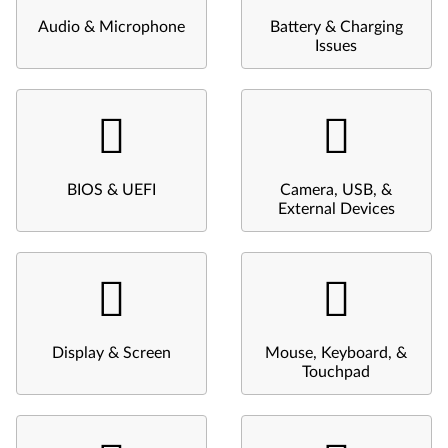
Audio & Microphone
Battery & Charging
Issues
BIOS & UEFI
Camera, USB, &
External Devices
Display & Screen
Mouse, Keyboard, &
Touchpad