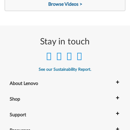
Browse Videos >
Stay in touch
See our Sustainability Report.
+
About Lenovo
+
Shop
+
Support
+