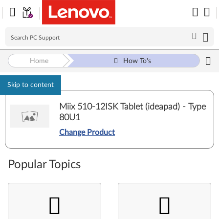
Home
How To's
Skip to content
Miix 510-12ISK Tablet (ideapad) - Type
80U1
Change Product
Popular Topics