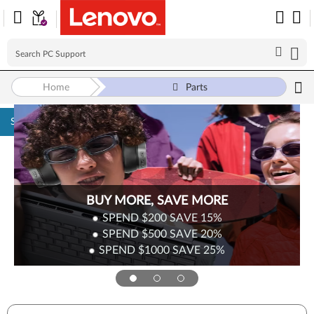
Home
Parts
Skip to content
BUY MORE, SAVE MORE
SPEND $200
SAVE
15%
SPEND $500
SAVE
20%
SPEND $1000
SAVE
25%