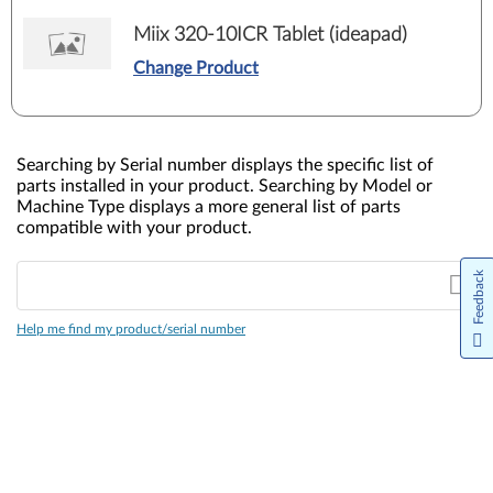
Miix 320-10ICR Tablet (ideapad)
Change Product
Searching by Serial number displays the specific list of
parts installed in your product. Searching by Model or
Machine Type displays a more general list of parts
compatible with your product.
Feedback
Help me find my product/serial number