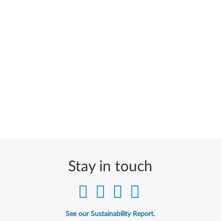
Stay in touch
See our Sustainability Report.