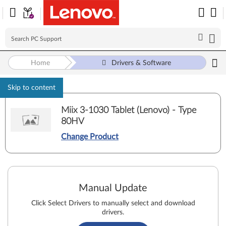
Home
Drivers & Software
Skip to content
Miix 3-1030 Tablet (Lenovo) - Type
80HV
Change Product
Manual Update
Click Select Drivers to manually select and download
drivers.