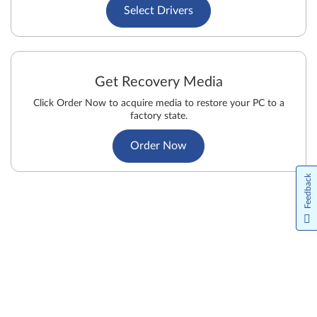
Select Drivers
Get Recovery Media
Click Order Now to acquire media to restore your PC to a
factory state.
Order Now
Feedback