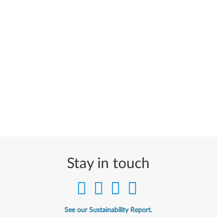
Stay in touch
See our Sustainability Report.