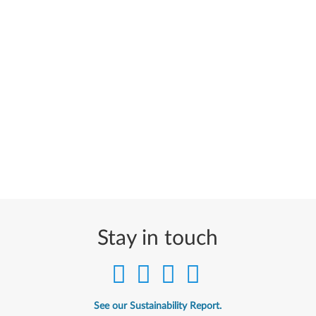
Stay in touch
See our Sustainability Report.