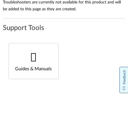
Troubleshooters are currently not available for this product and will
be added to this page as they are created.
Support Tools
Guides & Manuals
Feedback