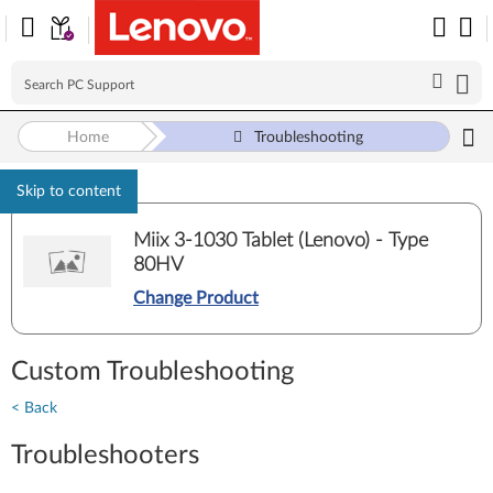
Home
Troubleshooting
Skip to content
Miix 3-1030 Tablet (Lenovo) - Type
80HV
Change Product
Custom Troubleshooting
< Back
Troubleshooters