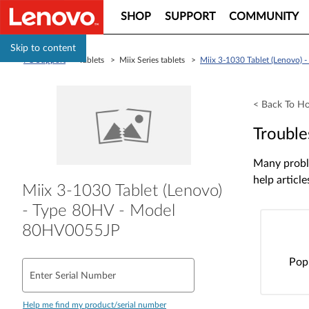
SHOP
SUPPORT
COMMUNITY
Skip to content
PC Support
> Tablets > Miix Series tablets >
Miix 3-1030 Tablet (Lenovo)
< Back To H
Trouble
Many proble
help article
Miix 3-1030 Tablet (Lenovo)
- Type 80HV - Model
80HV0055JP
Pop
Enter Serial Number
Help me find my product/serial number