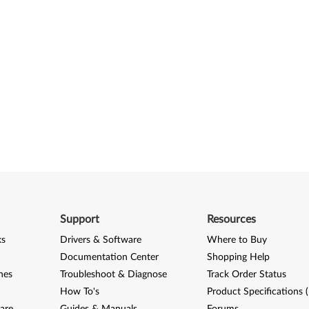
Support
Resources
ks
Drivers & Software
Where to Buy
Documentation Center
Shopping Help
nes
Troubleshoot & Diagnose
Track Order Status
How To's
Product Specifications 
are
Guides & Manuals
Forums