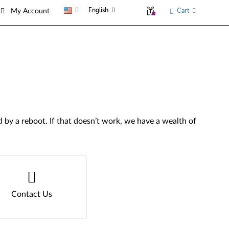
English
Cart
My Account
by a reboot. If that doesn’t work, we have a wealth of
Contact Us