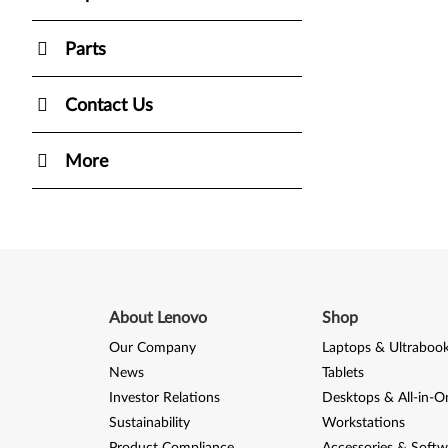
Parts
Contact Us
More
About Lenovo
Shop
Our Company
Laptops & Ultraboo
News
Tablets
Investor Relations
Desktops & All-in-O
Sustainability
Workstations
Product Compliance
Accessories & Softw