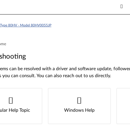
 - Type 80HV - Model 80HV0055JP
ome
shooting
ms can be resolved with a driver and software update, followed 
s you can consult. You can also reach out to us directly.
ular Help Topic
Windows Help