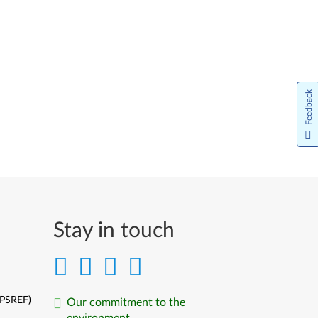
Feedback
Stay in touch
(PSREF)
Our commitment to the
environment