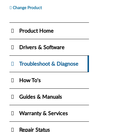
Change Product
Product Home
Drivers & Software
Troubleshoot & Diagnose
How To's
Guides & Manuals
Warranty & Services
Repair Status