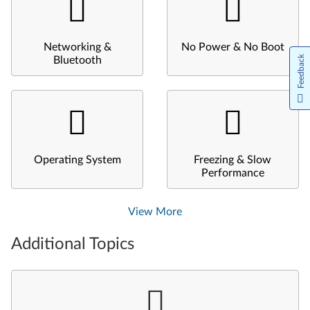
Networking &
No Power & No Boot
Feedback
Bluetooth
Operating System
Freezing & Slow
Performance
View More
Additional Topics