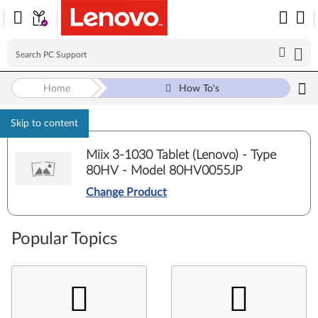
Home
How To's
Skip to content
Miix 3-1030 Tablet (Lenovo) - Type
80HV - Model 80HV0055JP
Change Product
Popular Topics