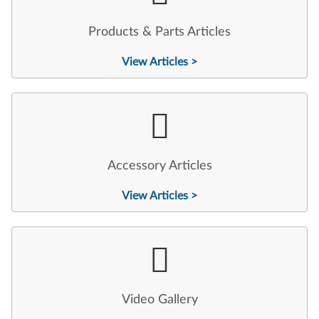
Products & Parts Articles
View Articles >
Accessory Articles
View Articles >
Video Gallery