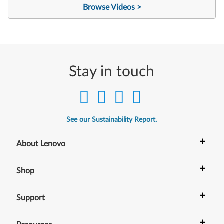
Browse Videos >
Stay in touch
See our Sustainability Report.
+
About Lenovo
+
Shop
+
Support
+