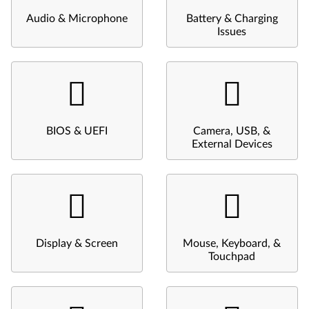
Audio & Microphone
Battery & Charging
Issues
BIOS & UEFI
Camera, USB, &
External Devices
Display & Screen
Mouse, Keyboard, &
Touchpad