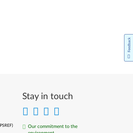
Italiano
日本語
한국어
Feedback
Norsk bokmål
Nederlands
Język Polski
Português do Brasil
Stay in touch
Português
Limba Română
Русский
(PSREF)
Our commitment to the
environment