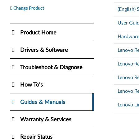
Change Product
(English)
User Guid
Product Home
Hardware
Drivers & Software
Lenovo Re
Lenovo Re
Troubleshoot & Diagnose
Lenovo Re
How To's
Lenovo Re
Guides & Manuals
Lenovo Li
Warranty & Services
Repair Status