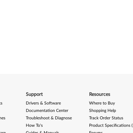
Support
Resources
ks
Drivers & Software
Where to Buy
Documentation Center
Shopping Help
nes
Troubleshoot & Diagnose
Track Order Status
How To's
Product Specifications 
are
Guides & Manuals
Forums