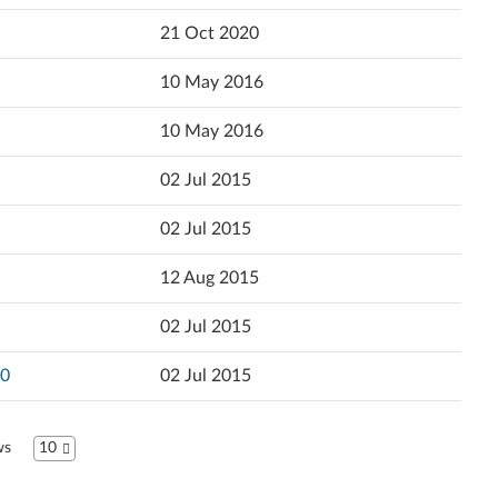
Popularity
21 Oct 2020
Ελληνικά
Language
10 May 2016
English
10 May 2016
Español (Latin America)
02 Jul 2015
Español
02 Jul 2015
Suomi
12 Aug 2015
Français
02 Jul 2015
עברית
30
02 Jul 2015
Hrvatski jezik
Magyar
ws
10
Bahasa Indonesia