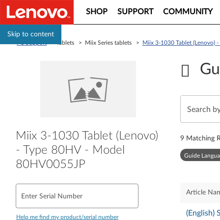
SHOP
SUPPORT
COMMUNITY
Skip to content
PC Support
> Tablets > Miix Series tablets >
Miix 3-1030 Tablet (Lenovo)
Gu
Miix 3-1030 Tablet (Lenovo)
9
Matching R
- Type 80HV - Model
Guide Langua
80HV0055JP
Article Na
Enter Serial Number
(English)
Help me find my product/serial number