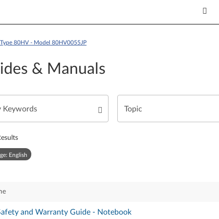
 - Type 80HV - Model 80HV0055JP
ides & Manuals
esults
ge: English
me
 Safety and Warranty Guide - Notebook