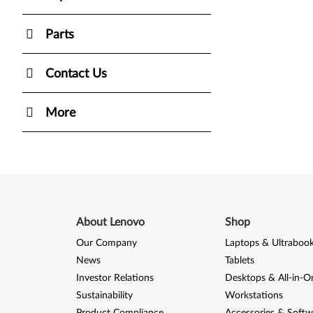
Parts
Contact Us
More
About Lenovo
Shop
Our Company
Laptops & Ultraboo
News
Tablets
Investor Relations
Desktops & All-in-O
Sustainability
Workstations
Product Compliance
Accessories & Softw