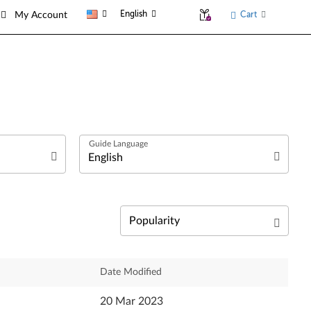
English
Cart
My Account
العربية
Български език
Čeština
Relevance
Date Modified
Dansk
Newest
20 Mar 2023
Deutsch