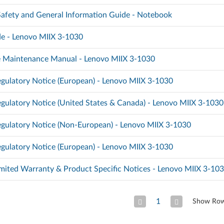
 Safety and General Information Guide - Notebook
e - Lenovo MIIX 3-1030
 Maintenance Manual - Lenovo MIIX 3-1030
gulatory Notice (European) - Lenovo MIIX 3-1030
gulatory Notice (United States & Canada) - Lenovo MIIX 3-1030
gulatory Notice (Non-European) - Lenovo MIIX 3-1030
gulatory Notice (European) - Lenovo MIIX 3-1030
mited Warranty & Product Specific Notices - Lenovo MIIX 3-10
1
Show Ro
Previous Page
Next