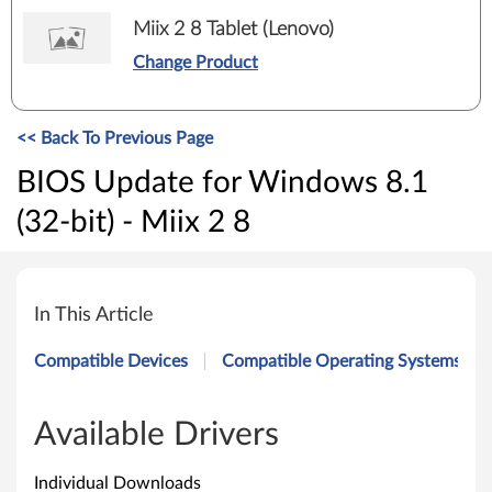
Miix 2 8 Tablet (Lenovo)
Change Product
<< Back To Previous Page
BIOS Update for Windows 8.1
(32-bit) - Miix 2 8
B
I
In This Article
O
Compatible Devices
Compatible Operating Systems
S
U
Available Drivers
p
Individual Downloads