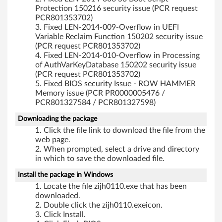
Protection 150216 security issue (PCR request
PCR801353702)
Fixed LEN-2014-009-Overflow in UEFI
Variable Reclaim Function 150202 security issue
(PCR request PCR801353702)
Fixed LEN-2014-010-Overflow in Processing
of AuthVarKeyDatabase 150202 security issue
(PCR request PCR801353702)
Fixed BIOS security Issue - ROW HAMMER
Memory issue (PCR PR0000005476 /
PCR801327584 / PCR801327598)
Downloading the package
Click the file link to download the file from the
web page.
When prompted, select a drive and directory
in which to save the downloaded file.
Install the package in Windows
Locate the file zijh0110.exe that has been
downloaded.
Double click the zijh0110.exeicon.
Click Install.