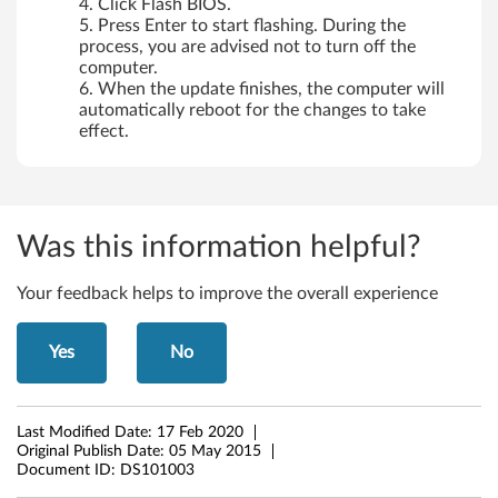
Click Flash BIOS.
Press Enter to start flashing. During the
process, you are advised not to turn off the
computer.
When the update finishes, the computer will
automatically reboot for the changes to take
effect.
Was this information helpful?
Your feedback helps to improve the overall experience
Yes
No
Last Modified Date:
17 Feb 2020
Original Publish Date:
05 May 2015
Document ID:
DS101003