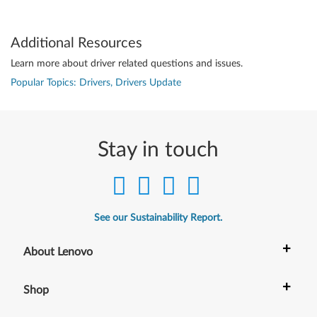
Additional Resources
Learn more about driver related questions and issues.
Popular Topics: Drivers, Drivers Update
Stay in touch
See our Sustainability Report.
+
About Lenovo
+
Shop