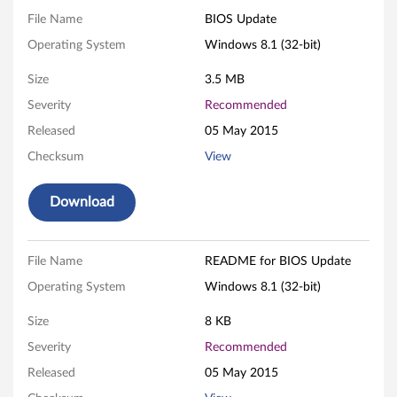
d
File Name
BIOS Update
Operating System
Windows 8.1 (32-bit)
a
Size
3.5 MB
t
Severity
Recommended
e
Released
05 May 2015
f
Checksum
View
o
Download
r
W
File Name
README for BIOS Update
Operating System
Windows 8.1 (32-bit)
i
Size
8 KB
n
Severity
Recommended
d
Released
05 May 2015