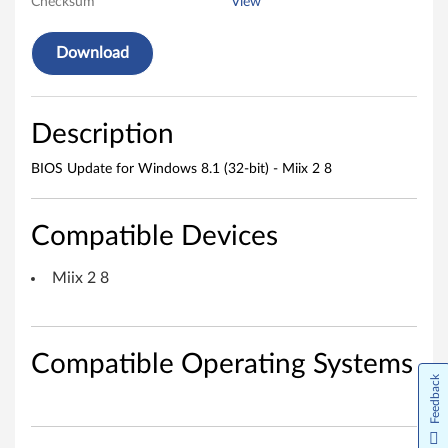
o
Checksum
View
w
Download
s
8
Description
.
BIOS Update for Windows 8.1 (32-bit) - Miix 2 8
1
(
Compatible Devices
3
Miix 2 8
2
-
Compatible Operating Systems
Feedback
b
i