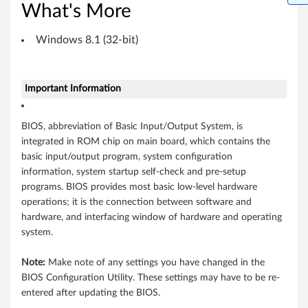
What's More
t
)
Windows 8.1 (32-bit)
-
Important Information
M
i
BIOS, abbreviation of Basic Input/Output System, is
integrated in ROM chip on main board, which contains the
i
basic input/output program, system configuration
x
information, system startup self-check and pre-setup
programs. BIOS provides most basic low-level hardware
2
operations; it is the connection between software and
hardware, and interfacing window of hardware and operating
8
system.
Note:
Make note of any settings you have changed in the
BIOS Configuration Utility. These settings may have to be re-
entered after updating the BIOS.