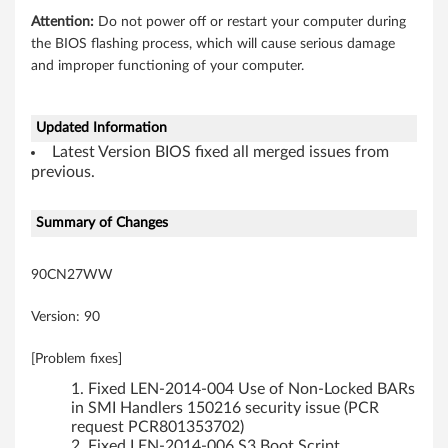
Attention:
Do not power off or restart your computer during
the BIOS flashing process, which will cause serious damage
and improper functioning of your computer.
Updated Information
Latest Version BIOS fixed all merged issues from
previous.
Summary of Changes
90CN27WW
Version: 90
[Problem fixes]
Fixed LEN-2014-004 Use of Non-Locked BARs
in SMI Handlers 150216 security issue (PCR
request PCR801353702)
Fixed LEN-2014-006 S3 Boot Script