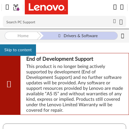
Home
Drivers & Software
Skip to content
End of Development Support
This product is no longer being actively
supported by development (End of
Development Support) and no further software
updates will be provided. Any software or
support resources provided by Lenovo are made
available “AS IS” and without warranties of any
kind, express or implied. Products still covered
under the Lenovo Limited Warranty will be
covered for repair.