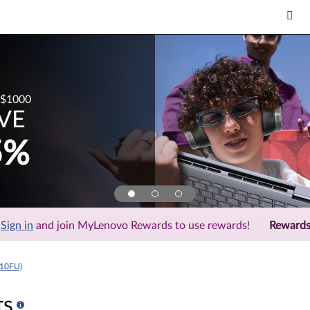
$1000
VE
5%
Sign in
and join MyLenovo Rewards to use rewards!
Reward
310FU)
ts