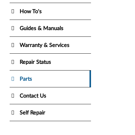
How To's
Guides & Manuals
Warranty & Services
Repair Status
Parts
Contact Us
Self Repair