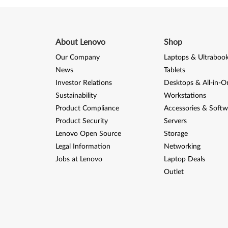
About Lenovo
Shop
Our Company
Laptops & Ultraboo
News
Tablets
Investor Relations
Desktops & All-in-O
Sustainability
Workstations
Product Compliance
Accessories & Softw
Product Security
Servers
Lenovo Open Source
Storage
Legal Information
Networking
Jobs at Lenovo
Laptop Deals
Outlet