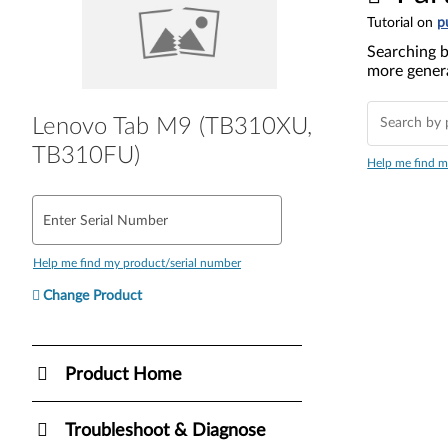
Tutorial on
p
Searching b
more genera
Lenovo Tab M9 (TB310XU,
TB310FU)
Help me find m
Enter Serial Number
Help me find my product/serial number
Change Product
Product Home
Troubleshoot & Diagnose