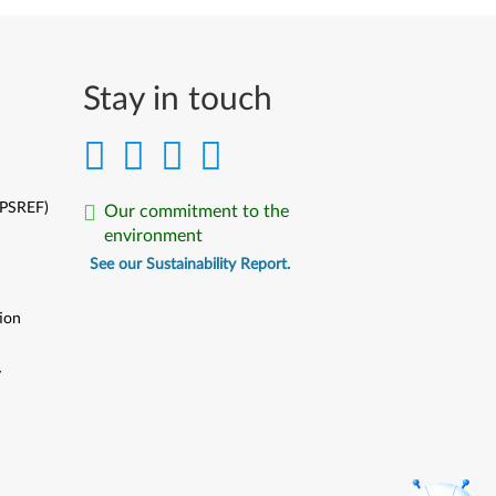
Stay in touch
(PSREF)
Our commitment to the
environment
See our Sustainability Report.
ion
y
y