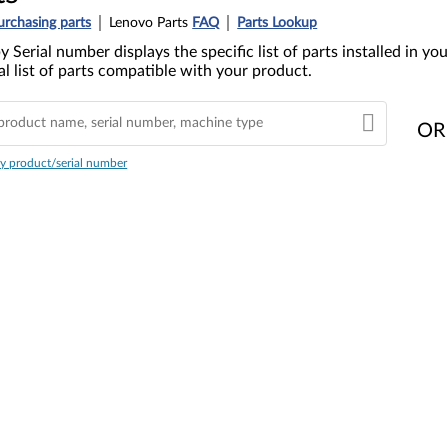
urchasing parts
Lenovo Parts
FAQ
Parts Lookup
y Serial number displays the specific list of parts installed in 
l list of parts compatible with your product.
OR
y product/serial number