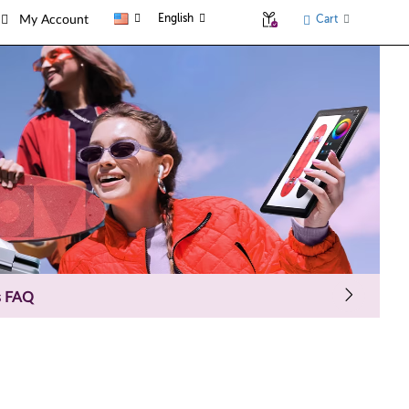
English
Cart
My Account
s FAQ