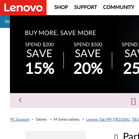
SHOP
SUPPORT
COMMUNITY
Pause carousel autoplay
Skip to content
BUY MORE, SAVE MORE
SPEND $200
SPEND $500
SPEND 
SAVE
SAVE
SA
15%
20%
2
PC Support
> Tablets > M Series tablets >
Lenovo Tab M9 (TB310XU, TB
Par