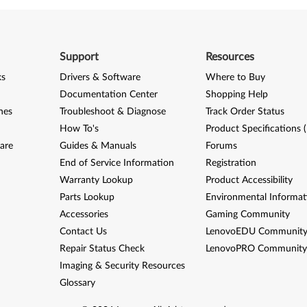
Support
Resources
ks
Drivers & Software
Where to Buy
Documentation Center
Shopping Help
nes
Troubleshoot & Diagnose
Track Order Status
How To's
Product Specifications 
are
Guides & Manuals
Forums
End of Service Information
Registration
Warranty Lookup
Product Accessibility
Parts Lookup
Environmental Informat
Accessories
Gaming Community
Contact Us
LenovoEDU Communit
Repair Status Check
LenovoPRO Communit
Imaging & Security Resources
Glossary