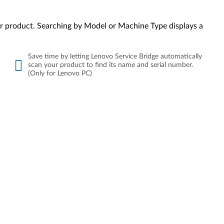
your product. Searching by Model or Machine Type displays a
Save time by letting Lenovo Service Bridge automatically
scan your product to find its name and serial number.
(Only for Lenovo PC)