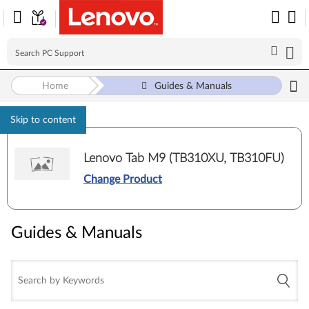
Home
Guides & Manuals
Skip to content
Lenovo Tab M9 (TB310XU, TB310FU)
Change Product
Guides & Manuals