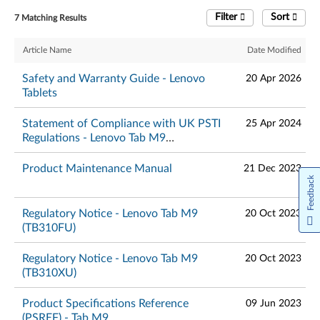
Filter
Sort
7 Matching Results
Article Name
Date Modified
Safety and Warranty Guide - Lenovo
20 Apr 2026
Tablets
Statement of Compliance with UK PSTI
25 Apr 2024
Regulations - Lenovo Tab M9
(TB310XU, TB310FU)
Product Maintenance Manual
21 Dec 2023
Feedback
Regulatory Notice - Lenovo Tab M9
20 Oct 2023
(TB310FU)
Regulatory Notice - Lenovo Tab M9
20 Oct 2023
(TB310XU)
Product Specifications Reference
09 Jun 2023
(PSREF) - Tab M9