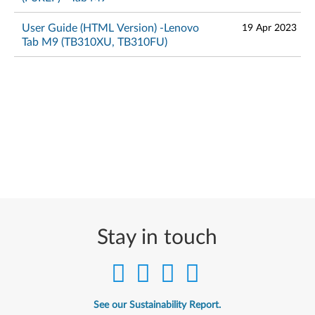
User Guide (HTML Version) -Lenovo
19 Apr 2023
Tab M9 (TB310XU, TB310FU)
Stay in touch
See our Sustainability Report.