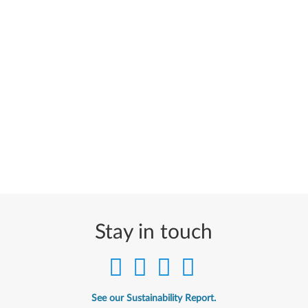
Stay in touch
See our Sustainability Report.