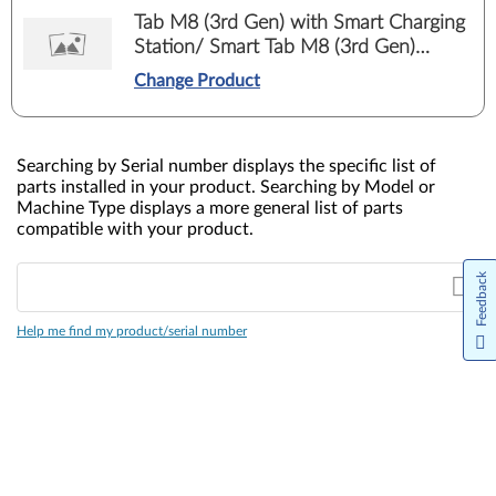
Tab M8 (3rd Gen) with Smart Charging
Station/ Smart Tab M8 (3rd Gen)
Google Assistant (TB-8506FS, TB-
Change Product
8506XS)
Searching by Serial number displays the specific list of
parts installed in your product. Searching by Model or
Machine Type displays a more general list of parts
compatible with your product.
Feedback
Help me find my product/serial number