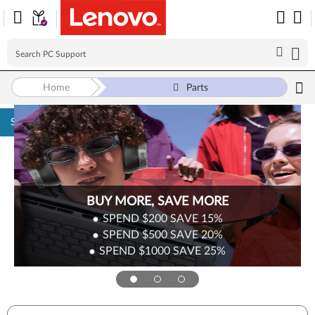
Home
Parts
Skip to content
BUY MORE, SAVE MORE
SPEND $200
SAVE
15%
SPEND $500
SAVE
20%
SPEND $1000
SAVE
25%